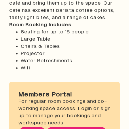
café and bring them up to the space. Our
History
café has excellent barista coffee options,
Work With Us
tasty light bites, and a range of cakes.
Print In Action
Room Booking Includes
Native Makers
Seating for up to 16 people
Large Table
Chairs & Tables
Projector
Water Refreshments
Wifi
Members Portal
For regular room bookings and co-
working space access. Login or sign
up to manage your bookings and
workspace needs.