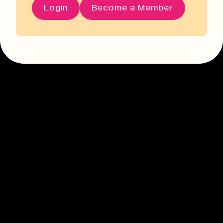
Login
Become a Member