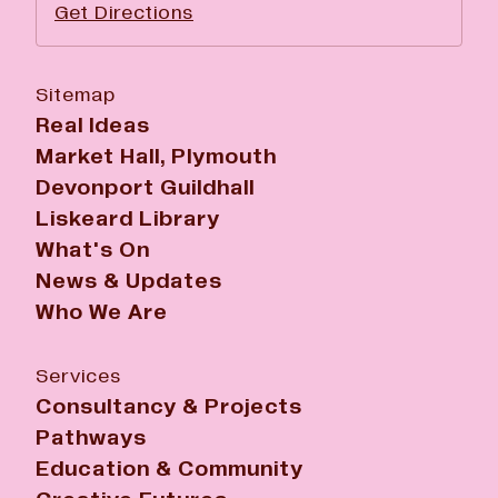
Get Directions
Sitemap
Real Ideas
Market Hall, Plymouth
Devonport Guildhall
Liskeard Library
What's On
News & Updates
Who We Are
Services
Consultancy & Projects
Pathways
Education & Community