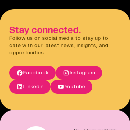
Stay connected.
Follow us on social media to stay up to
date with our latest news, insights, and
opportunities.
Facebook
Instagram
LinkedIn
YouTube