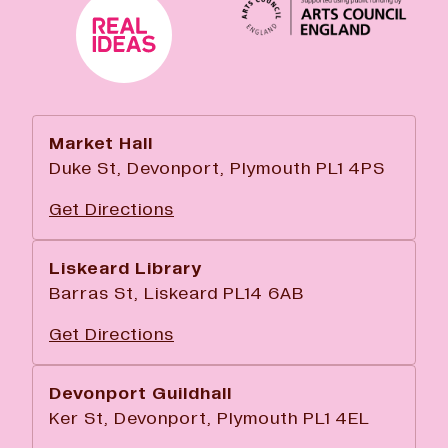
Market Hall
Duke St, Devonport, Plymouth PL1 4PS
Get Directions
Liskeard Library
Barras St, Liskeard PL14 6AB
Get Directions
Devonport Guildhall
Ker St, Devonport, Plymouth PL1 4EL