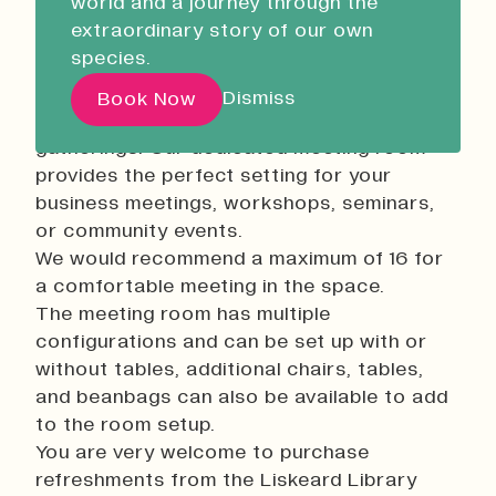
world and a journey through the
Liskeard Library
extraordinary story of our own
Closed
08:30 - 17:00
Description:
species.
Our Story with David
At Liskeard Library, we understand the
Dismiss
Book Now
Attenborough
value of productive meetings and
gatherings. Our dedicated meeting room
provides the perfect setting for your
Pathways
business meetings, workshops, seminars,
Education & Community
or community events.
Creative Futures
We would recommend a maximum of 16 for
a comfortable meeting in the space.
Innovation & Research
The meeting room has multiple
Devonport Creative Quarter
configurations and can be set up with or
Consultancy & Projects
without tables, additional chairs, tables,
Who We Are
and beanbags can also be available to add
to the room setup.
Building Heritage
You are very welcome to purchase
Our Team
refreshments from the Liskeard Library
News & Updates