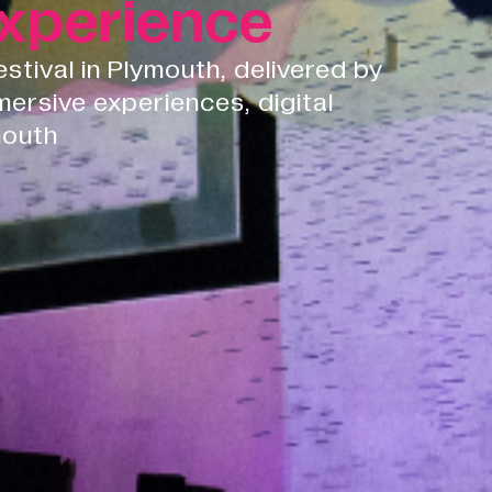
xperience
festival in Plymouth, delivered by
mersive experiences, digital
mouth