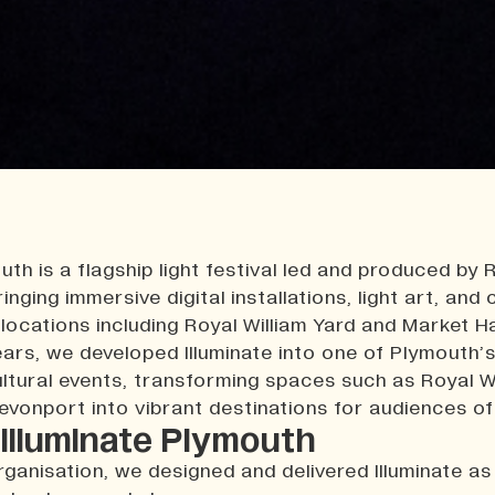
uth is a flagship light festival led and produced by 
inging immersive digital installations, light art, and 
locations including Royal William Yard and Market H
ears, we developed Illuminate into one of Plymouth’
ltural events, transforming spaces such as Royal W
Devonport into vibrant destinations for audiences of 
Illuminate Plymouth
rganisation, we designed and delivered Illuminate as