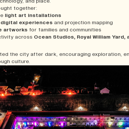
echnology, and place.
ought together:
le
light art installations
 digital experiences
and projection mapping
e artworks
for families and communities
ctivity across
Ocean Studios, Royal William Yard, 
t
ated the city after dark, encouraging exploration, 
ugh culture.