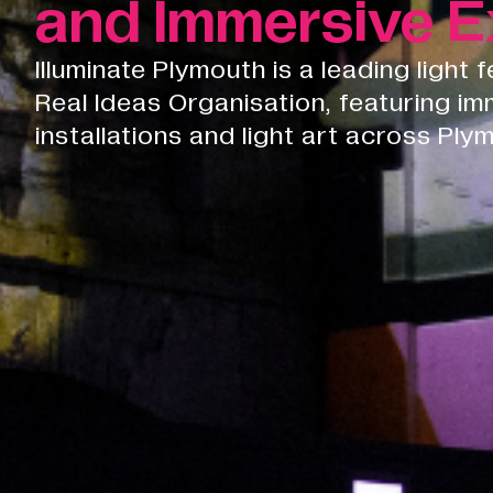
and Immersive E
Illuminate Plymouth is a leading light 
Real Ideas Organisation, featuring im
installations and light art across Ply