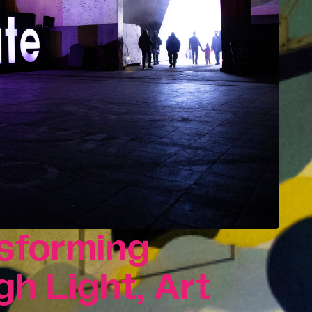
innovation.
Consultancy & Projects
Delivering impactful projects that
support organisations and
communities.
t,
Our Team
History
Print In Action
nsforming
h Light, Art