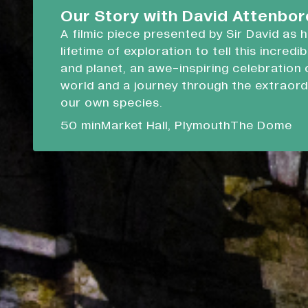
Devonport Guildhall
Our Story with David Attenbo
A filmic piece presented by Sir David as 
Liskeard Library
lifetime of exploration to tell this incredi
Closed
Closed today
and planet, an awe-inspiring celebration 
world and a journey through the extraord
Our Story with David Attenboro
our own species.
A 50 minute-long filmic piece following Sir David
50 min
Market Hall, Plymouth
The Dome
draws on his lifetime of exploration to tell this i
tale of people and planet.