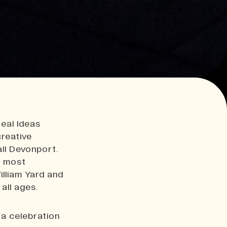
Real Ideas
creative
all Devonport.
s most
illiam Yard and
all ages.
 a celebration