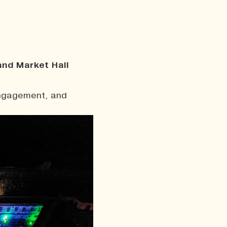
and Market Hall
engagement, and