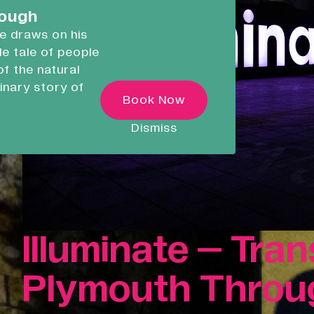
careers.
rough
he draws on his
ble tale of people
Devonport Creative
of the natural
Quarter
inary story of
Transforming historic spaces in
Book Now
ugh
Devonport, Plymouth, into a vibran
inclusive creative ecosystem.
 as he
Dismiss
ncredible
Who We Are
Building Heritage
News & Updates
Work With Us
Illuminate – Tra
Native Makers
Plymouth Throug