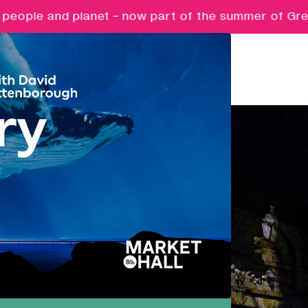
nd planet - now part of the summer of Great British
Pathways
Nurturing ambition, creativity and
future potential.
Creative Futures
Targeted support and skills
development for creative digital