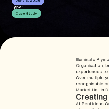
June 8, 2026
Type:
Case Study
Illuminate Plymo
Organisation, br
experiences to 
Over multiple y
recognisable cu
Market Hall in 
Creating 
At Real Ideas O