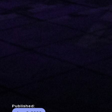
Published: