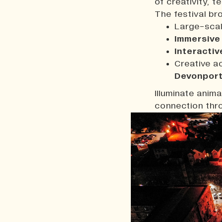
of creativity, t
The festival br
Large-sca
Immersive
Interactiv
Creative a
Devonpor
Illuminate anim
connection thro