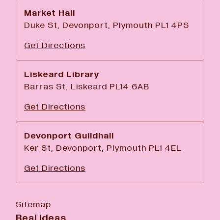
Market Hall
Duke St, Devonport, Plymouth PL1 4PS
Get Directions
Liskeard Library
Barras St, Liskeard PL14 6AB
Get Directions
Devonport Guildhall
Ker St, Devonport, Plymouth PL1 4EL
Get Directions
Sitemap
Real Ideas