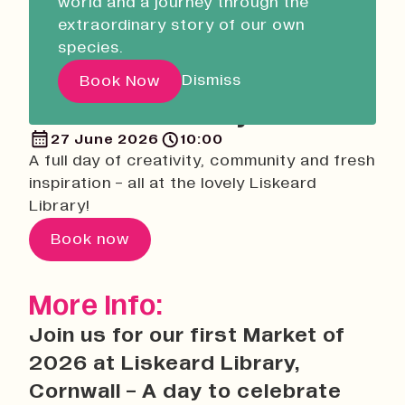
world and a journey through the
Liskeard Library
Return
extraordinary story of our own
Closed
08:30 - 17:00
species.
Native Makers: Summer
Our Story with David
Makers Market at
Dismiss
Book Now
Attenborough
Liskeard Library
27 June 2026
10:00
Pathways
A full day of creativity, community and fresh
Education & Community
inspiration - all at the lovely Liskeard
Library!
Creative Futures
Innovation & Research
Book now
Devonport Creative Quarter
Consultancy & Projects
More Info:
Who We Are
Join us for our first Market of
Building Heritage
2026 at Liskeard Library,
Our Team
Cornwall - A day to celebrate
News & Updates