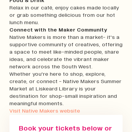
Food & Drink
Relax in our café, enjoy cakes made locally
or grab something delicious from our hot
lunch menu.
Connect with the Maker Community
Native Makers is more than a market- it's a
supportive community of creatives, offering
a space to meet like-minded people, share
ideas, and celebrate the vibrant maker
network across the South West.
Whether you're here to shop, explore,
create, or connect - Native Makers Summer
Market at Liskeard Library is your
destination for shop-small inspiration and
meaningful moments.
Visit Native Makers website
Book your tickets below or