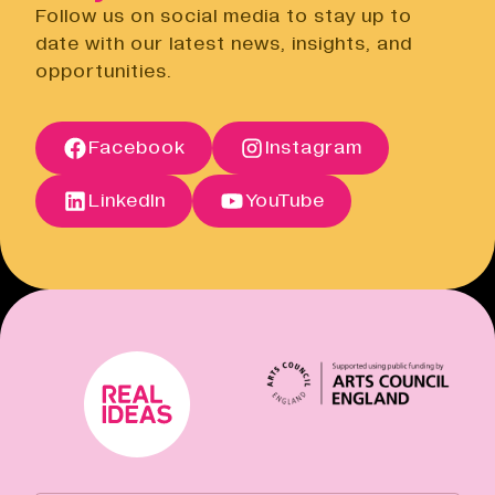
Open link
Follow us on social media to stay up to
Cancellation Policy
date with our latest news, insights, and
Open link
opportunities.
Terms of Sale
Open link
Terms of Sale
Facebook
Instagram
Open link
Cancellation Policy
Open link
LinkedIn
YouTube