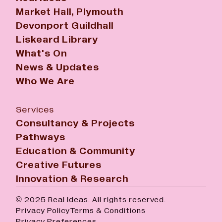
Market Hall, Plymouth
Devonport Guildhall
Liskeard Library
What's On
News & Updates
Who We Are
Services
Consultancy & Projects
Pathways
Education & Community
Creative Futures
Innovation & Research
© 2025 Real Ideas. All rights reserved.
Privacy Policy
Terms & Conditions
Privacy Preferences