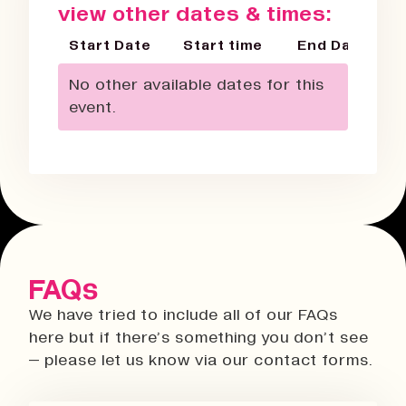
view other dates & times:
Start Date
Start time
End Date
No other available dates for this
event.
FAQs
We have tried to include all of our FAQs
here but if there’s something you don’t see
– please let us know via our contact forms.