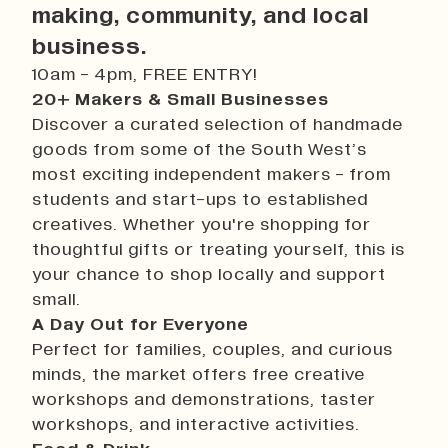
History
making, community, and local
Work With Us
business.
Print In Action
10am - 4pm, FREE ENTRY!
Native Makers
20+ Makers & Small Businesses
Discover a curated selection of handmade
goods from some of the South West’s
most exciting independent makers - from
students and start-ups to established
creatives. Whether you're shopping for
thoughtful gifts or treating yourself, this is
your chance to shop locally and support
small.
A Day Out for Everyone
Perfect for families, couples, and curious
minds, the market offers free creative
workshops and demonstrations, taster
workshops, and interactive activities.