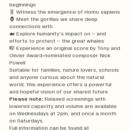
beginnings
🧬 Witness the emergence of Homo sapiens
🦍 Meet the gorillas we share deep
connections with
🐋 Explore humanity’s impact on – and
efforts to protect – the great whales
🎼 Experience an original score by Tony and
Olivier Award‑nominated composer Nick
Powell
Suitable for families, nature lovers, schools
and anyone curious about the natural
world, this experience offers a powerful
and hopeful vision of our shared future.
Please note:
Relaxed screenings with
lowered capacity and volume are available
on Wednesdays at 2pm, and once a month
on Saturdays.
Full information can be found at