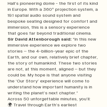
Hall’s pioneering dome - the first of its kind
in Europe. With a 360° projection system, a
19.1 spatial audio sound system and
bespoke seating designed for comfort and
immersion, this is a sensory experience
that goes far beyond traditional cinema.
Sir David Attenborough said:
“In this new
immersive experience we explore two
stories – the 4-billion-year epic of the
Earth, and our own, relatively brief chapter,
the story of humankind. These two stories
are not, at this moment, aligned – but they
could be. My hope is that anyone visiting
the ‘Our Story’ experience will come to
understand how important humanity is in
writing the planet’s next chapter.”
Across 50 unforgettable minutes, you’ll:
🌍 Travel through Earth’s earliest