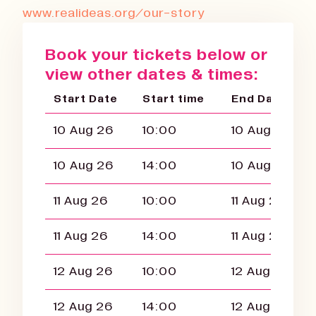
www.realideas.org/our-story
Book your tickets below or
view other dates & times:
Start Date
Start time
End Date
10 Aug 26
10:00
10 Aug 26
10 Aug 26
14:00
10 Aug 26
11 Aug 26
10:00
11 Aug 26
11 Aug 26
14:00
11 Aug 26
12 Aug 26
10:00
12 Aug 26
12 Aug 26
14:00
12 Aug 26