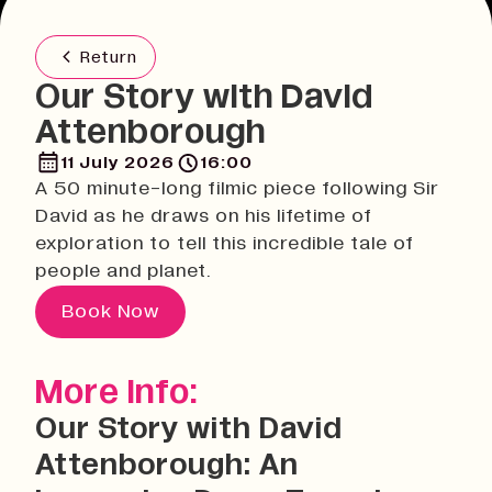
Return
Our Story with David
Attenborough
11 July 2026
16:00
A 50 minute-long filmic piece following Sir
David as he draws on his lifetime of
exploration to tell this incredible tale of
people and planet.
Book Now
More Info:
Our Story with David
Attenborough: An