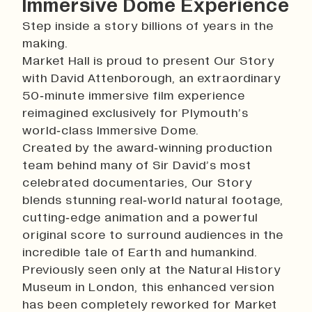
Immersive Dome Experience
Step inside a story billions of years in the
making.
Market Hall is proud to present Our Story
with David Attenborough, an extraordinary
50‑minute immersive film experience
reimagined exclusively for Plymouth’s
world‑class Immersive Dome.
Created by the award‑winning production
team behind many of Sir David’s most
celebrated documentaries, Our Story
blends stunning real‑world natural footage,
cutting‑edge animation and a powerful
original score to surround audiences in the
incredible tale of Earth and humankind.
Previously seen only at the Natural History
Museum in London, this enhanced version
has been completely reworked for Market