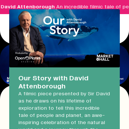
David Attenborough
An incredible filmic tale of pe
Menu
Real Ideas
What's On
Our Story with David
Attenborough
Market Hall
A filmic piece presented by Sir David
Closed
08:30 - 17:00
as he draws on his lifetime of
This event has expired!
exploration to tell this incredible
Check other available dates for this
event
Devonport Guildhall
tale of people and planet, an awe-
series in the list below
.
inspiring celebration of the natural