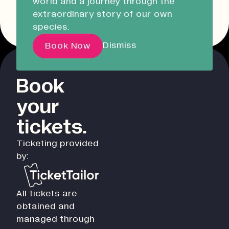
world and a journey through the
Liskeard Library
Other event dates
extraordinary story of our own
Closed
08:30 - 17:00
species.
Our Story with David
Dismiss
Book Now
Attenborough
Book
Pathways
your
Education & Community
Creative Futures
tickets.
Innovation & Research
Ticketing provided
Devonport Creative Quarter
by:
Consultancy & Projects
Who We Are
All tickets are
Building Heritage
obtained and
Our Team
managed through
News & Updates