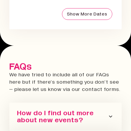
Show More Dates
FAQs
We have tried to include all of our FAQs
here but if there’s something you don’t see
– please let us know via our contact forms.
How do I find out more
about new events?