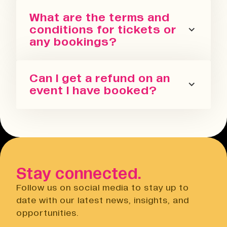
You can sign up for our newsletter
What are the terms and
or follow us on all the socials! We
conditions for tickets or
regularly update with the latest
any bookings?
events we are running in all our
spaces.
Please refer to our terms and
Can I get a refund on an
conditions. We also have a Privacy
event I have booked?
Policy, Terms of Sale and Ticket
Cancellation Policy.
You can request a refund up to 24
Terms & Conditions
hours before the event. You will need
Open link
to do this via the Eventbrite
website.
Stay connected.
Privacy Notice
Open link
Follow us on social media to stay up to
Cancellation Policy
date with our latest news, insights, and
Open link
opportunities.
Terms of Sale