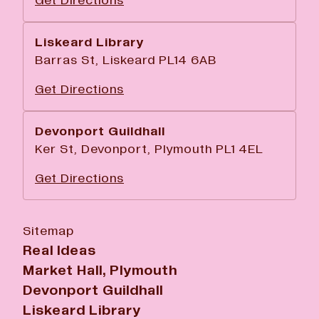
Get Directions
Liskeard Library
Barras St, Liskeard PL14 6AB
Get Directions
Devonport Guildhall
Ker St, Devonport, Plymouth PL1 4EL
Get Directions
Sitemap
Real Ideas
Market Hall, Plymouth
Devonport Guildhall
Liskeard Library