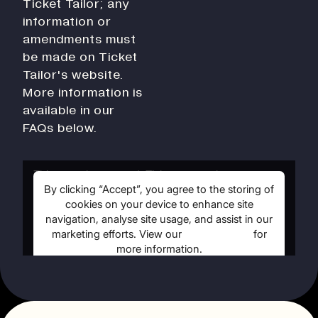
Ticket Tailor; any
History
information or
Work With Us
amendments must
Print In Action
be made on Ticket
Native Makers
Tailor's website.
More information is
available in our
FAQs below.