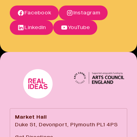
Open link
Terms of Sale
Facebook
Instagram
Open link
Cancellation Policy
Open link
LinkedIn
YouTube
Market Hall
Duke St, Devonport, Plymouth PL1 4PS