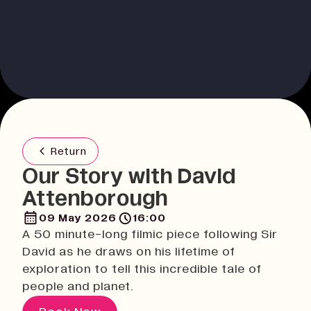
Return
Our Story with David
Attenborough
09 May 2026
16:00
A 50 minute-long filmic piece following Sir
David as he draws on his lifetime of
exploration to tell this incredible tale of
people and planet.