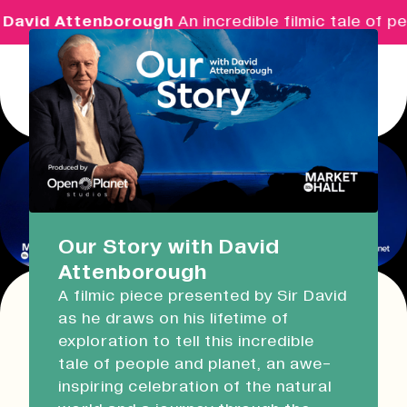
David Attenborough
An incredible filmic tale of pe
Menu
Real Ideas
What's On
Our Story with David
Attenborough
Market Hall
A filmic piece presented by Sir David
Open Now
09:30 - 14:00
as he draws on his lifetime of
This event has expired!
exploration to tell this incredible
Check other available dates for this
event
Devonport Guildhall
tale of people and planet, an awe-
series in the list below
.
inspiring celebration of the natural