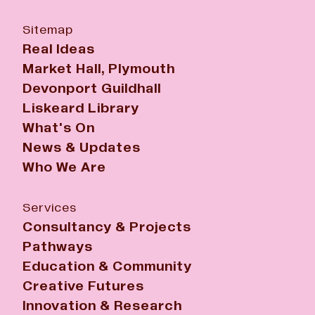
Sitemap
Real Ideas
Market Hall, Plymouth
Devonport Guildhall
Liskeard Library
What's On
News & Updates
Who We Are
Services
Consultancy & Projects
Pathways
Education & Community
Creative Futures
Innovation & Research