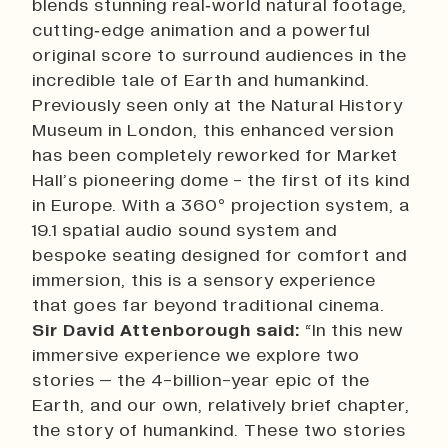
blends stunning real‑world natural footage,
cutting‑edge animation and a powerful
original score to surround audiences in the
incredible tale of Earth and humankind.
Previously seen only at the Natural History
Museum in London, this enhanced version
has been completely reworked for Market
Hall’s pioneering dome - the first of its kind
in Europe. With a 360° projection system, a
19.1 spatial audio sound system and
bespoke seating designed for comfort and
immersion, this is a sensory experience
that goes far beyond traditional cinema.
Sir David Attenborough said:
“In this new
immersive experience we explore two
stories – the 4-billion-year epic of the
Earth, and our own, relatively brief chapter,
the story of humankind. These two stories