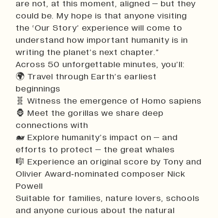
are not, at this moment, aligned – but they
could be. My hope is that anyone visiting
the ‘Our Story’ experience will come to
understand how important humanity is in
writing the planet’s next chapter.”
Across 50 unforgettable minutes, you’ll:
🌍 Travel through Earth’s earliest
beginnings
🧬 Witness the emergence of Homo sapiens
🦍 Meet the gorillas we share deep
connections with
🐋 Explore humanity’s impact on – and
efforts to protect – the great whales
🎼 Experience an original score by Tony and
Olivier Award‑nominated composer Nick
Powell
Suitable for families, nature lovers, schools
and anyone curious about the natural