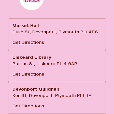
Market Hall
Duke St, Devonport, Plymouth PL1 4PS
Get Directions
Liskeard Library
Barras St, Liskeard PL14 6AB
Get Directions
Devonport Guildhall
Ker St, Devonport, Plymouth PL1 4EL
Get Directions