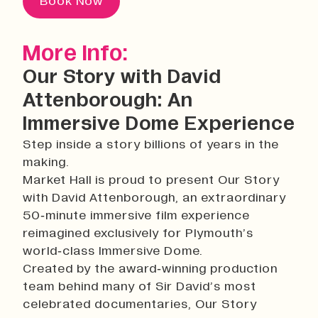
Book Now
More Info:
Our Story with David
Attenborough: An
Immersive Dome Experience
Step inside a story billions of years in the
making.
Market Hall is proud to present Our Story
with David Attenborough, an extraordinary
50‑minute immersive film experience
reimagined exclusively for Plymouth’s
world‑class Immersive Dome.
Created by the award‑winning production
team behind many of Sir David’s most
celebrated documentaries, Our Story