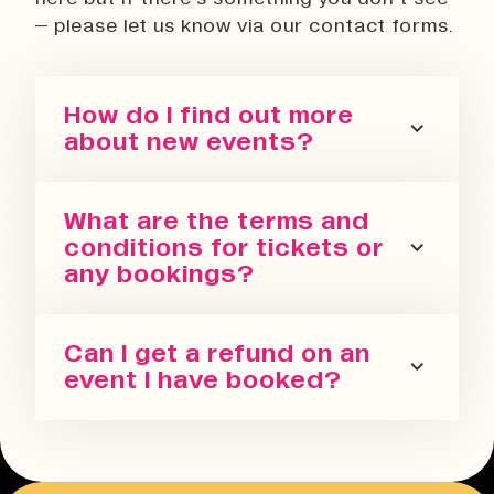
– please let us know via our contact forms.
How do I find out more
about new events?
You can sign up for our newsletter
What are the terms and
or follow us on all the socials! We
conditions for tickets or
regularly update with the latest
any bookings?
events we are running in all our
spaces.
Please refer to our terms and
Can I get a refund on an
conditions. We also have a Privacy
event I have booked?
Policy, Terms of Sale and Ticket
Cancellation Policy.
You can request a refund up to 24
Terms & Conditions
hours before the event. You will need