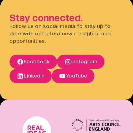
Open link
to do this via the Eventbrite
website.
Stay connected.
Privacy Notice
Open link
Follow us on social media to stay up to
Cancellation Policy
date with our latest news, insights, and
Open link
opportunities.
Terms of Sale
Open link
Terms of Sale
Facebook
Instagram
Open link
Cancellation Policy
Open link
LinkedIn
YouTube