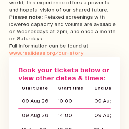
world, this experience offers a powerful
and hopeful vision of our shared future.
Please note:
Relaxed screenings with
lowered capacity and volume are available
on Wednesdays at 2pm, and once a month
on Saturdays.
Full information can be found at
www.realideas.org/our-story
Book your tickets below or
view other dates & times:
Start Date
Start time
End Date
09 Aug 26
10:00
09 Aug 26
09 Aug 26
14:00
09 Aug 26