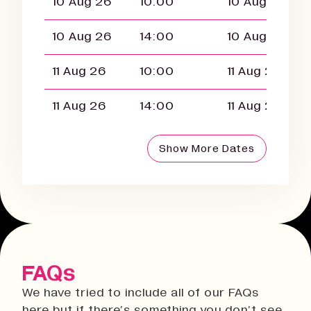
10 Aug 26
10:00
10 Aug 26
10 Aug 26
14:00
10 Aug 26
11 Aug 26
10:00
11 Aug 26
11 Aug 26
14:00
11 Aug 26
Show More Dates
FAQs
We have tried to include all of our FAQs
here but if there’s something you don’t see