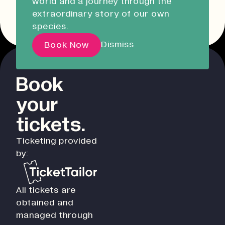
world and a journey through the
Liskeard Library
Other event dates
extraordinary story of our own
Closed
Closed today
species.
Our Story with David
Dismiss
Book Now
Attenborough
Book
Pathways
your
Education & Community
Creative Futures
tickets.
Innovation & Research
Ticketing provided
Devonport Creative Quarter
by:
Consultancy & Projects
Who We Are
All tickets are
Building Heritage
obtained and
Our Team
managed through
News & Updates