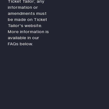
Ticket Tailor; any
History
information or
Work With Us
amendments must
Print In Action
be made on Ticket
Native Makers
Tailor's website.
More information is
available in our
FAQs below.