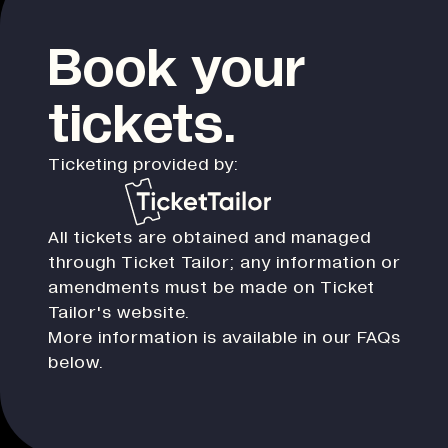
Book your
tickets.
Ticketing provided by:
All tickets are obtained and managed
through Ticket Tailor; any information or
amendments must be made on Ticket
Tailor's website.
More information is available in our FAQs
below.