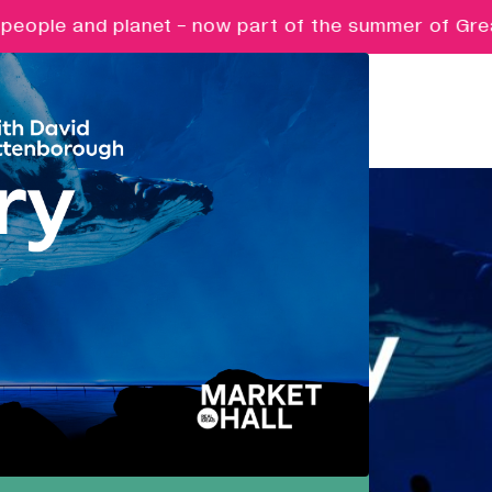
eople and planet - now part of the summer of Great 
Pathways
Nurturing ambition, creativity and
future potential.
Creative Futures
Targeted support and skills
development for creative digital