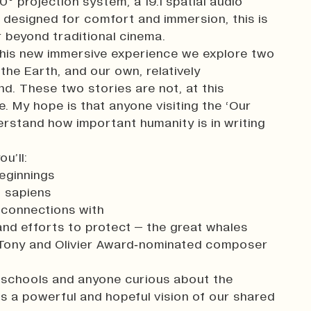
60° projection system, a 19.1 spatial audio
designed for comfort and immersion, this is
 beyond traditional cinema.
this new immersive experience we explore two
 the Earth, and our own, relatively
nd. These two stories are not, at this
. My hope is that anyone visiting the ‘Our
erstand how important humanity is in writing
u’ll:
beginnings
 sapiens
 connections with
and efforts to protect – the great whales
y Tony and Olivier Award‑nominated composer
s, schools and anyone curious about the
rs a powerful and hopeful vision of our shared