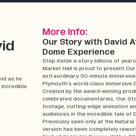
More Info:
Our Story with David 
vid
Dome Experience
Step inside a story billions of years
Market Hall is proud to present Ou
extraordinary 50‑minute immersive 
vid as he
Plymouth’s world‑class Immersive
 incredible
Created by the award‑winning prod
celebrated documentaries, Our Stor
footage, cutting‑edge animation an
audiences in the incredible tale of
Previously seen only at the Natura
version has been completely rework