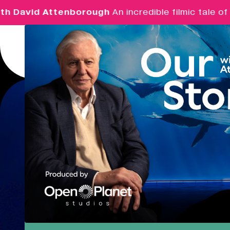
David Attenborough
An incredible filmic tale of p
Menu
Real Ideas
What's On
Market Hall
Closing Soon
09:30 - 16:00