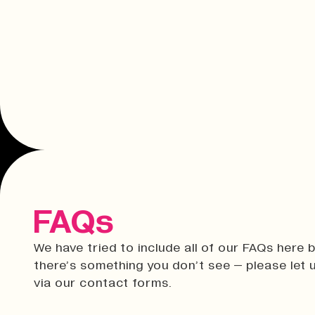
FAQs
We have tried to include all of our FAQs here b
there’s something you don’t see – please let
via our contact forms.