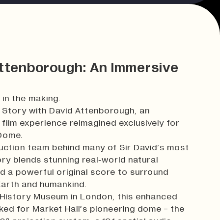
Attenborough: An Immersive
 in the making.
r Story with David Attenborough, an
film experience reimagined exclusively for
 Dome.
uction team behind many of Sir David’s most
y blends stunning real‑world natural
d a powerful original score to surround
 Earth and humankind.
l History Museum in London, this enhanced
ed for Market Hall’s pioneering dome - the