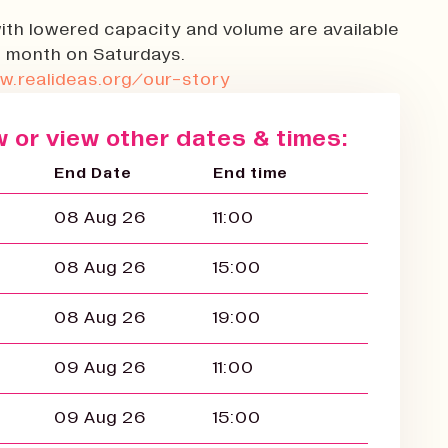
ith lowered capacity and volume are available
 month on Saturdays.
w.realideas.org/our-story
 or view other dates & times:
End Date
End time
08 Aug 26
11:00
08 Aug 26
15:00
08 Aug 26
19:00
09 Aug 26
11:00
09 Aug 26
15:00