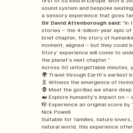
first of its kind in Europe. With a 3
sound system and bespoke seating 
a sensory experience that goes far
Sir David Attenborough said:
“In 
stories – the 4-billion-year epic of
brief chapter, the story of humanki
moment, aligned – but they could be
Story’ experience will come to und
the planet’s next chapter.”
Across 50 unforgettable minutes, yo
🌍 Travel through Earth’s earliest 
🧬 Witness the emergence of Homo
🦍 Meet the gorillas we share deep
🐋 Explore humanity’s impact on – 
🎼 Experience an original score b
Nick Powell
Suitable for families, nature lover
natural world, this experience offe