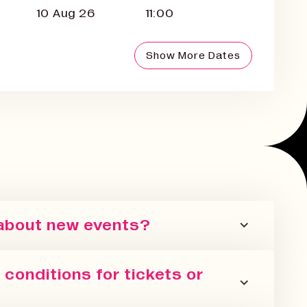
10 Aug 26
11:00
Show More Dates
 about new events?
er or follow us on all the socials! We
conditions for tickets or
 events we are running in all our spaces.