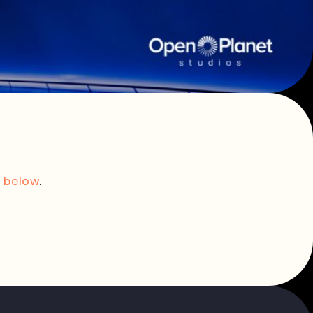
innovation.
Consultancy & Projects
Delivering impactful projects that
support organisations and
communities.
t,
Our Team
t below
.
History
Print In Action