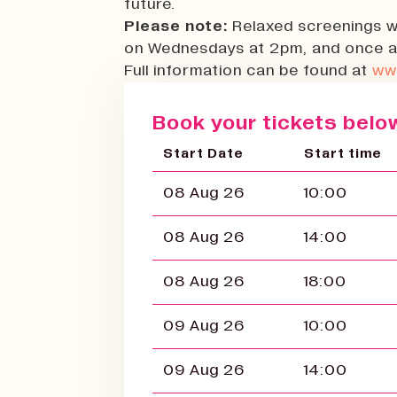
future.
Please note:
Relaxed screenings w
on Wednesdays at 2pm, and once a
Full information can be found at
ww
Book your tickets below
Start Date
Start time
08 Aug 26
10:00
08 Aug 26
14:00
08 Aug 26
18:00
09 Aug 26
10:00
09 Aug 26
14:00