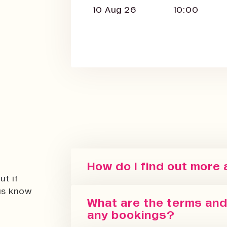
10 Aug 26
10:00
How do I find out more
ut if
 us know
You can sign up for our newslett
What are the terms and 
regularly update with the latest
any bookings?