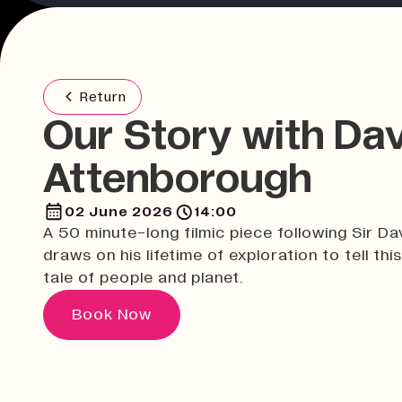
Return
Our Story with Da
Attenborough
02 June 2026
14:00
A 50 minute-long filmic piece following Sir Da
draws on his lifetime of exploration to tell this
tale of people and planet.
Book Now