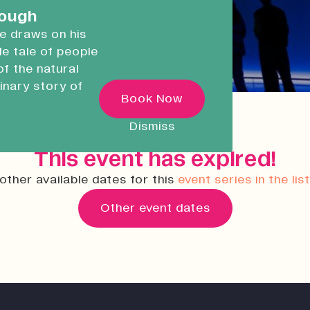
careers.
rough
he draws on his
ble tale of people
Devonport Creative
of the natural
Quarter
inary story of
Transforming historic spaces in
Book Now
ugh
Devonport, Plymouth, into a vibran
inclusive creative ecosystem.
 as he
Dismiss
ncredible
Who We Are
This event has expired!
Building Heritage
other available dates for this
event series in the lis
News & Updates
Other event dates
Work With Us
Native Makers