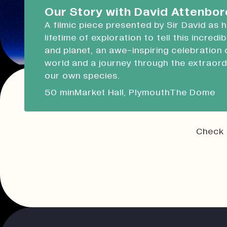
Devonport Guildhall
Our Story with David Attenbo
A filmic piece presented by Sir David as 
Liskeard Library
lifetime of exploration to tell this incredi
Closed
10:00 - 13:00
and planet, an awe-inspiring celebration 
world and a journey through the extraord
Our Story with David Attenboro
our own species.
A 50 minute-long filmic piece following Sir David
50 min
Market Hall, Plymouth
The Dome
draws on his lifetime of exploration to tell this i
tale of people and planet.
Check 