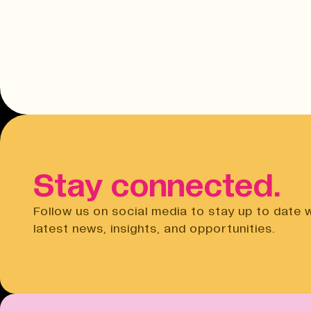
Stay connected.
Follow us on social media to stay up to date 
latest news, insights, and opportunities.