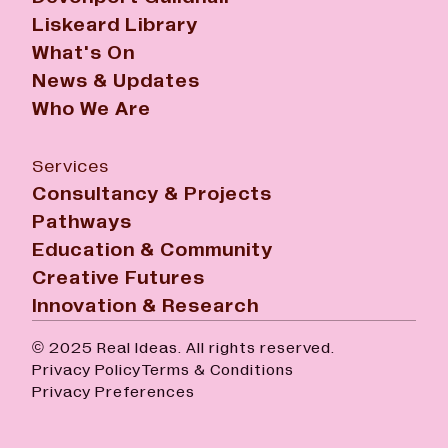
Liskeard Library
What's On
News & Updates
Who We Are
Services
Consultancy & Projects
Pathways
Education & Community
Creative Futures
Innovation & Research
© 2025 Real Ideas. All rights reserved.
Privacy Policy
Terms & Conditions
Privacy Preferences