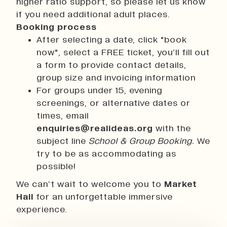
higher ratio support, so please let us know
if you need additional adult places.
Booking process
After selecting a date, click "book
now", select a FREE ticket, you’ll fill out
a form to provide contact details,
group size and invoicing information
For groups under 15, evening
screenings, or alternative dates or
times, email
enquiries@realideas.org
with the
subject line
School & Group Booking.
We
try to be as accommodating as
possible!
We can’t wait to welcome you to
Market
Hall
for an unforgettable immersive
experience.