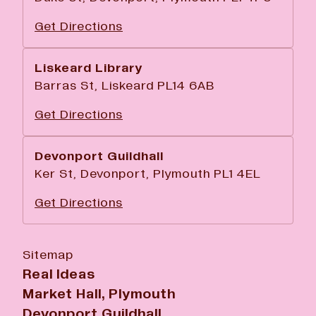
Get Directions
Liskeard Library
Barras St, Liskeard PL14 6AB
Get Directions
Devonport Guildhall
Ker St, Devonport, Plymouth PL1 4EL
Get Directions
Sitemap
Real Ideas
Market Hall, Plymouth
Devonport Guildhall