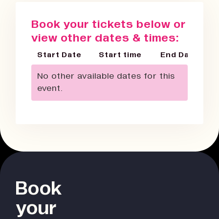
Book your tickets below or
view other dates & times:
Start Date
Start time
End Date
No other available dates for this
event.
Book
your