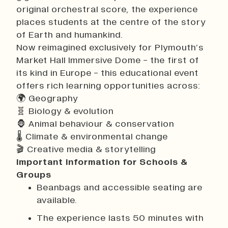
original orchestral score, the experience
places students at the centre of the story
of Earth and humankind.
Now reimagined exclusively for Plymouth’s
Market Hall Immersive Dome - the first of
its kind in Europe - this educational event
offers rich learning opportunities across:
🌍 Geography
🧬 Biology & evolution
🦍 Animal behaviour & conservation
🌡 Climate & environmental change
🎬 Creative media & storytelling
Important Information for Schools &
Groups
Beanbags and accessible seating are
available.
The experience lasts 50 minutes with