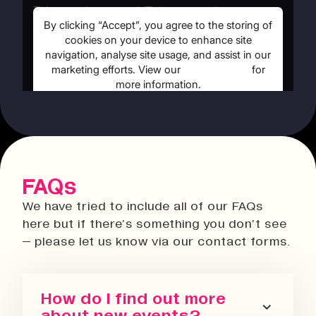
FAQs
We have tried to include all of our FAQs
here but if there’s something you don’t see
– please let us know via our contact forms.
How do I find out more
about new events?