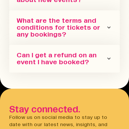
You can sign up for our newsletter
What are the terms and
or follow us on all the socials! We
conditions for tickets or
regularly update with the latest
any bookings?
events we are running in all our
spaces.
Please refer to our terms and
Can I get a refund on an
conditions. We also have a Privacy
event I have booked?
Policy, Terms of Sale and Ticket
Cancellation Policy.
You can request a refund up to 24
Terms & Conditions
hours before the event. You will need
Open link
to do this via the Eventbrite
website.
Stay connected.
Privacy Notice
Open link
Follow us on social media to stay up to
Cancellation Policy
date with our latest news, insights, and
Open link