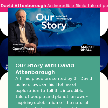
David Attenborough
An incredible filmic tale of pe
Menu
Real Ideas
What's On
Our Story with David
Attenborough
Market Hall
A filmic piece presented by Sir David
Open Now
09:30 - 14:00
as he draws on his lifetime of
This event has expired!
exploration to tell this incredible
Check other available dates for this
event
Devonport Guildhall
tale of people and planet, an awe-
series in the list below
.
inspiring celebration of the natural