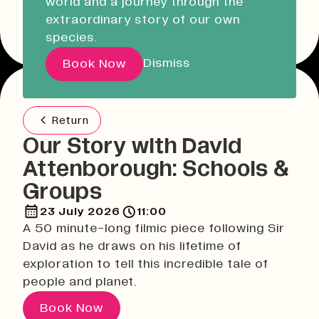
world and a journey through the
Liskeard Library
Other event dates
extraordinary story of our own
Closed
Closed today
species.
Our Story with David
Dismiss
Book Now
Attenborough
Return
Pathways
Our Story with David
Education & Community
Attenborough: Schools &
Creative Futures
Groups
Innovation & Research
Devonport Creative Quarter
23 July 2026
11:00
A 50 minute-long filmic piece following Sir
Consultancy & Projects
David as he draws on his lifetime of
Who We Are
exploration to tell this incredible tale of
Building Heritage
people and planet.
Our Team
Book Now
News & Updates