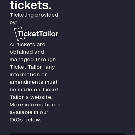
tickets.
Ticketing provided
by:
All tickets are
obtained and
managed through
Ticket Tailor; any
information or
amendments must
be made on Ticket
Tailor's website.
More information is
available in our
FAQs below.