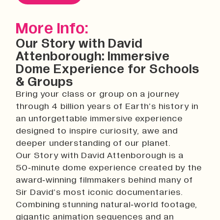
History
Work With Us
More Info:
Print In Action
Our Story with David
Native Makers
Attenborough: Immersive
Dome Experience for Schools
& Groups
Bring your class or group on a journey
through 4 billion years of Earth’s history in
an unforgettable immersive experience
designed to inspire curiosity, awe and
deeper understanding of our planet.
Our Story with David Attenborough is a
50‑minute dome experience created by the
award‑winning filmmakers behind many of
Sir David’s most iconic documentaries.
Combining stunning natural‑world footage,
gigantic animation sequences and an