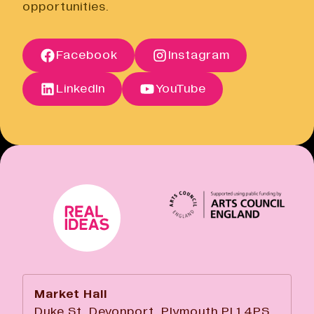
opportunities.
Terms of Sale
Open link
Terms of Sale
Facebook
Instagram
Open link
Cancellation Policy
Open link
LinkedIn
YouTube
Market Hall
Duke St, Devonport, Plymouth PL1 4PS