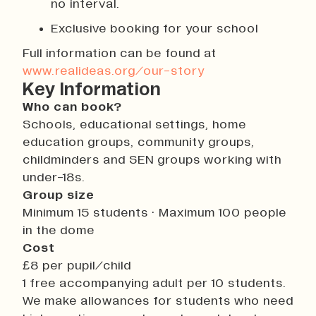
no interval.
Exclusive booking for your school
Full information can be found at
www.realideas.org/our-story
Key Information
Who can book?
Schools, educational settings, home
education groups, community groups,
childminders and SEN groups working with
under-18s.
Group size
Minimum 15 students · Maximum 100 people
in the dome
Cost
£8 per pupil/child
1 free accompanying adult per 10 students.
We make allowances for students who need