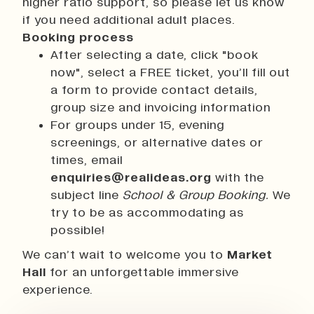
higher ratio support, so please let us know
if you need additional adult places.
Booking process
After selecting a date, click "book
now", select a FREE ticket, you’ll fill out
a form to provide contact details,
group size and invoicing information
For groups under 15, evening
screenings, or alternative dates or
times, email
enquiries@realideas.org
with the
subject line
School & Group Booking.
We
try to be as accommodating as
possible!
We can’t wait to welcome you to
Market
Hall
for an unforgettable immersive
experience.