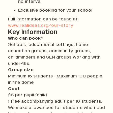
no interval.
Exclusive booking for your school
Full information can be found at
www.realideas.org/our-story
Key Information
Who can book?
Schools, educational settings, home
education groups, community groups,
childminders and SEN groups working with
under-18s.
Group size
Minimum 15 students · Maximum 100 people
in the dome
Cost
£8 per pupil/child
1 free accompanying adult per 10 students.
We make allowances for students who need