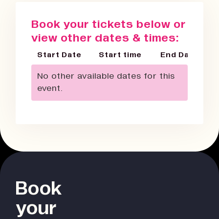
Book your tickets below or
view other dates & times:
Start Date
Start time
End Date
No other available dates for this
event.
Book
your