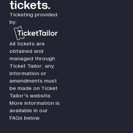
tickets.
Ticketing provided
by:
All tickets are
obtained and
managed through
Ticket Tailor; any
information or
amendments must
be made on Ticket
Tailor's website.
More information is
available in our
FAQs below.