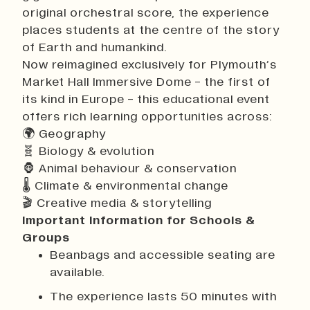
original orchestral score, the experience
places students at the centre of the story
of Earth and humankind.
Now reimagined exclusively for Plymouth’s
Market Hall Immersive Dome - the first of
its kind in Europe - this educational event
offers rich learning opportunities across:
🌍 Geography
🧬 Biology & evolution
🦍 Animal behaviour & conservation
🌡 Climate & environmental change
🎬 Creative media & storytelling
Important Information for Schools &
Groups
Beanbags and accessible seating are
available.
The experience lasts 50 minutes with