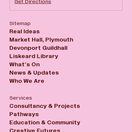
Get Directions
Sitemap
Real Ideas
Market Hall, Plymouth
Devonport Guildhall
Liskeard Library
What's On
News & Updates
Who We Are
Services
Consultancy & Projects
Pathways
Education & Community
Creative Futures