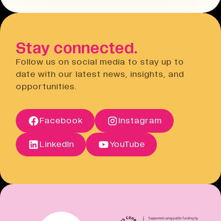
Terms & Conditions
hours before the event. You will need
Open link
to do this via the Eventbrite
website.
Stay connected.
Privacy Notice
Open link
Follow us on social media to stay up to
Cancellation Policy
date with our latest news, insights, and
Open link
opportunities.
Terms of Sale
Open link
Terms of Sale
Facebook
Instagram
Open link
Cancellation Policy
Open link
LinkedIn
YouTube