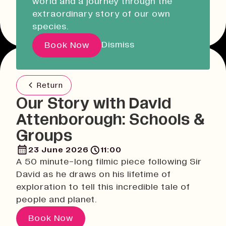
world and a journey through the
Liskeard Library
Other event dates
extraordinary story of our own
Opening Soon
10:00 - 13:00
species.
Our Story with David
Dismiss
Book Now
Attenborough
Return
Pathways
Our Story with David
Education & Community
Attenborough: Schools &
Creative Futures
Groups
Innovation & Research
Devonport Creative Quarter
23 June 2026
11:00
A 50 minute-long filmic piece following Sir
Consultancy & Projects
David as he draws on his lifetime of
Who We Are
exploration to tell this incredible tale of
Building Heritage
people and planet.
Our Team
Book Now
News & Updates