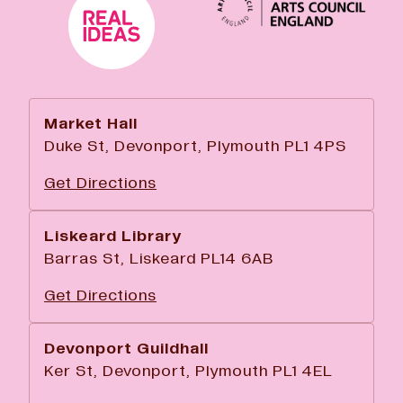
Market Hall
Duke St, Devonport, Plymouth PL1 4PS
Get Directions
Liskeard Library
Barras St, Liskeard PL14 6AB
Get Directions
Devonport Guildhall
Ker St, Devonport, Plymouth PL1 4EL