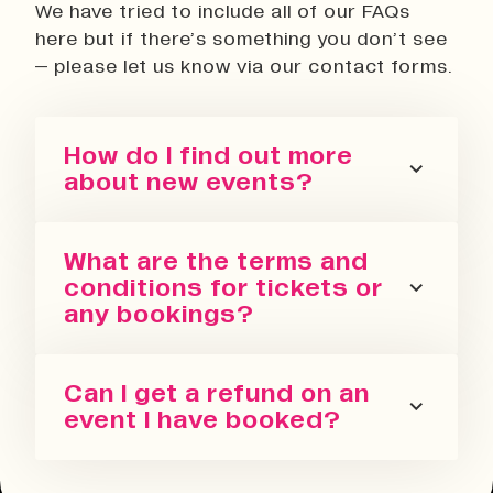
We have tried to include all of our FAQs
here but if there’s something you don’t see
– please let us know via our contact forms.
How do I find out more
about new events?
You can sign up for our newsletter
What are the terms and
or follow us on all the socials! We
conditions for tickets or
regularly update with the latest
any bookings?
events we are running in all our
spaces.
Please refer to our terms and
Can I get a refund on an
conditions. We also have a Privacy
event I have booked?
Policy, Terms of Sale and Ticket
Cancellation Policy.
You can request a refund up to 24