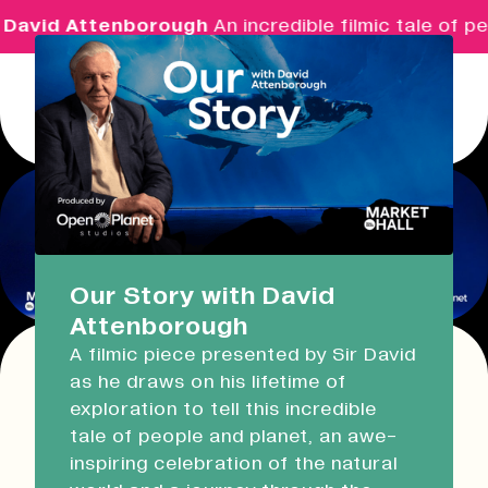
David Attenborough
An incredible filmic tale of pe
Menu
Real Ideas
What's On
Our Story with David
Attenborough
Market Hall
A filmic piece presented by Sir David
Open Now
09:30 - 16:00
as he draws on his lifetime of
This event has expired!
exploration to tell this incredible
Check other available dates for this
event
Devonport Guildhall
tale of people and planet, an awe-
series in the list below
.
inspiring celebration of the natural