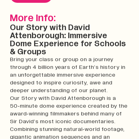
History
Work With Us
More Info:
Print In Action
Our Story with David
Native Makers
Attenborough: Immersive
Dome Experience for Schools
& Groups
Bring your class or group on a journey
through 4 billion years of Earth’s history in
an unforgettable immersive experience
designed to inspire curiosity, awe and
deeper understanding of our planet.
Our Story with David Attenborough is a
50‑minute dome experience created by the
award‑winning filmmakers behind many of
Sir David’s most iconic documentaries.
Combining stunning natural‑world footage,
gigantic animation sequences and an