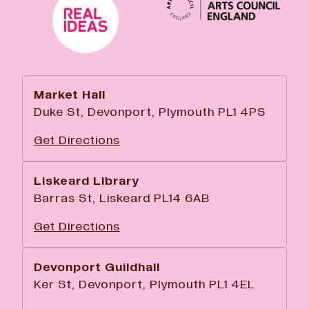
Market Hall
Duke St, Devonport, Plymouth PL1 4PS
Get Directions
Liskeard Library
Barras St, Liskeard PL14 6AB
Get Directions
Devonport Guildhall
Ker St, Devonport, Plymouth PL1 4EL