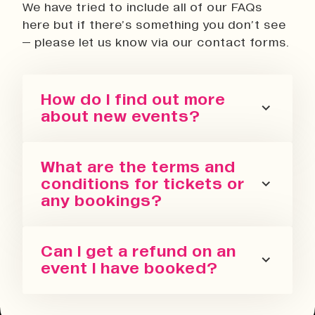
We have tried to include all of our FAQs
here but if there’s something you don’t see
– please let us know via our contact forms.
How do I find out more
about new events?
You can sign up for our newsletter
What are the terms and
or follow us on all the socials! We
conditions for tickets or
regularly update with the latest
any bookings?
events we are running in all our
spaces.
Please refer to our terms and
Can I get a refund on an
conditions. We also have a Privacy
event I have booked?
Policy, Terms of Sale and Ticket
Cancellation Policy.
You can request a refund up to 24