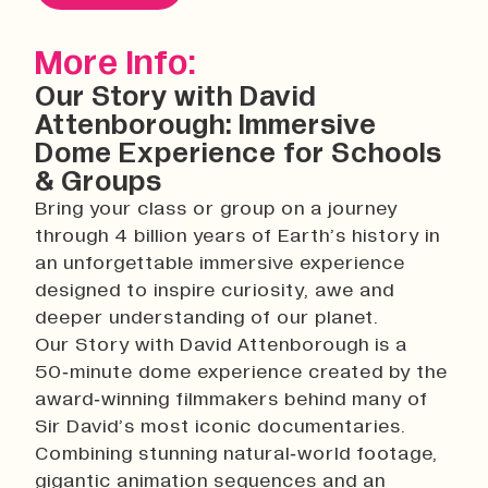
History
Work With Us
More Info:
Print In Action
Our Story with David
Native Makers
Attenborough: Immersive
Dome Experience for Schools
& Groups
Bring your class or group on a journey
through 4 billion years of Earth’s history in
an unforgettable immersive experience
designed to inspire curiosity, awe and
deeper understanding of our planet.
Our Story with David Attenborough is a
50‑minute dome experience created by the
award‑winning filmmakers behind many of
Sir David’s most iconic documentaries.
Combining stunning natural‑world footage,
gigantic animation sequences and an