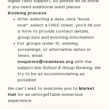
higher ratio support, so please let us know
if you need additional adult places.
Booking process
After selecting a date, click "book
now", select a FREE ticket, you’ll fill out
a form to provide contact details,
group size and invoicing information
For groups under 15, evening
screenings, or alternative dates or
times, email
enquiries@realideas.org
with the
subject line
School & Group Booking.
We
try to be as accommodating as
possible!
We can’t wait to welcome you to
Market
Hall
for an unforgettable immersive
experience.