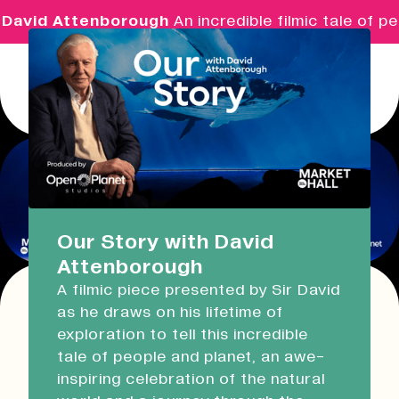
David Attenborough
An incredible filmic tale of pe
Menu
Real Ideas
What's On
Our Story with David
Attenborough
Market Hall
A filmic piece presented by Sir David
Open Now
09:30 - 14:00
as he draws on his lifetime of
This event has expired!
exploration to tell this incredible
Check other available dates for this
event
Devonport Guildhall
tale of people and planet, an awe-
series in the list below
.
inspiring celebration of the natural