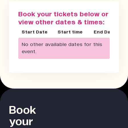
Book your tickets below or
view other dates & times:
Start Date
Start time
End Date
No other available dates for this
event.
Book
your