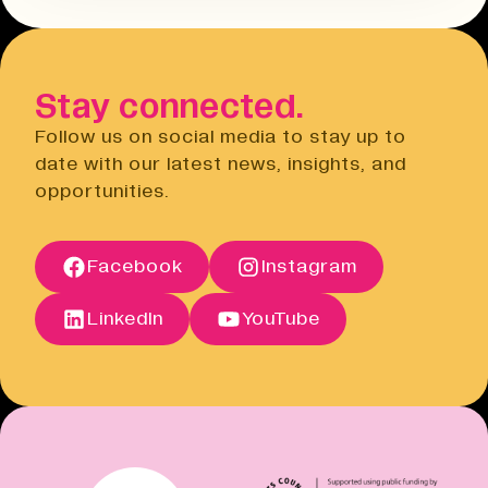
Terms & Conditions
hours before the event. You will need
Open link
to do this via the Eventbrite
website.
Stay connected.
Privacy Notice
Open link
Follow us on social media to stay up to
Cancellation Policy
date with our latest news, insights, and
Open link
opportunities.
Terms of Sale
Open link
Terms of Sale
Facebook
Instagram
Open link
Cancellation Policy
Open link
LinkedIn
YouTube