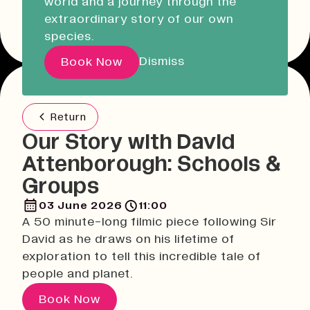
world and a journey through the
Liskeard Library
Other event dates
extraordinary story of our own
Closed
Closed today
species.
Our Story with David
Dismiss
Book Now
Attenborough
Return
Pathways
Our Story with David
Education & Community
Attenborough: Schools &
Creative Futures
Groups
Innovation & Research
Devonport Creative Quarter
03 June 2026
11:00
A 50 minute-long filmic piece following Sir
Consultancy & Projects
David as he draws on his lifetime of
Who We Are
exploration to tell this incredible tale of
Building Heritage
people and planet.
Our Team
Book Now
News & Updates