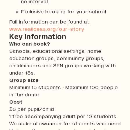
no interval.
Exclusive booking for your school
Full information can be found at
www.realideas.org/our-story
Key Information
Who can book?
Schools, educational settings, home
education groups, community groups,
childminders and SEN groups working with
under-18s.
Group size
Minimum 15 students · Maximum 100 people
in the dome
Cost
£8 per pupil/child
1 free accompanying adult per 10 students.
We make allowances for students who need