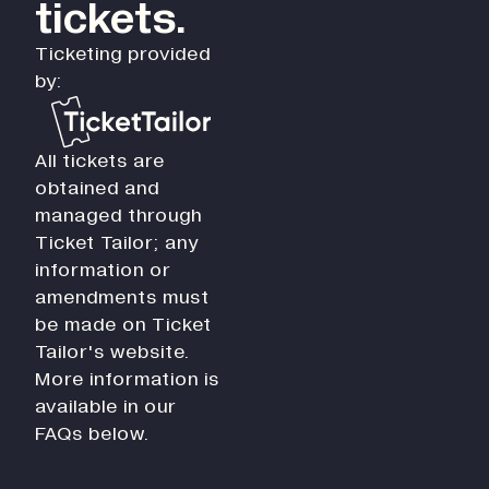
tickets.
Ticketing provided
by:
All tickets are
obtained and
managed through
Ticket Tailor; any
information or
amendments must
be made on Ticket
Tailor's website.
More information is
available in our
FAQs below.