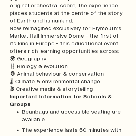
original orchestral score, the experience
places students at the centre of the story
of Earth and humankind.
Now reimagined exclusively for Plymouth’s
Market Hall Immersive Dome - the first of
its kind in Europe - this educational event
offers rich learning opportunities across:
🌍 Geography
🧬 Biology & evolution
🦍 Animal behaviour & conservation
🌡 Climate & environmental change
🎬 Creative media & storytelling
Important Information for Schools &
Groups
Beanbags and accessible seating are
available.
The experience lasts 50 minutes with