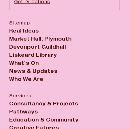
Get Directions
Sitemap
Real Ideas
Market Hall, Plymouth
Devonport Guildhall
Liskeard Library
What's On
News & Updates
Who We Are
Services
Consultancy & Projects
Pathways
Education & Community
Creative Futures