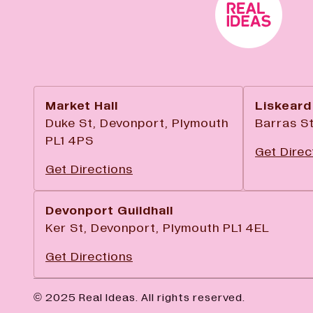
Market Hall
Liskeard
Duke St, Devonport, Plymouth
Barras St
PL1 4PS
Get Direc
Get Directions
Devonport Guildhall
Ker St, Devonport, Plymouth PL1 4EL
Get Directions
© 2025 Real Ideas. All rights reserved.