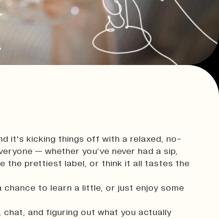
innovation.
Consultancy & Projects
Delivering impactful projects that
support organisations and
communities.
t,
Our Team
History
d it's kicking things off with a relaxed, no-
everyone — whether you’ve never had a sip,
Print In Action
the prettiest label, or think it all tastes the
a chance to learn a little, or just enjoy some
 chat, and figuring out what you actually