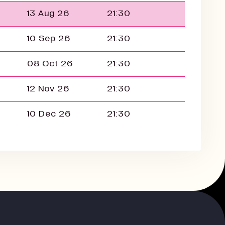
13 Aug 26
21:30
10 Sep 26
21:30
08 Oct 26
21:30
12 Nov 26
21:30
10 Dec 26
21:30