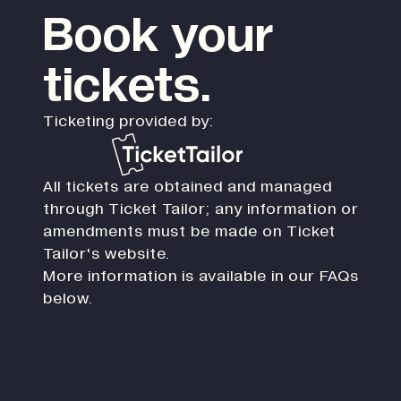
Book your
tickets.
Ticketing provided by:
All tickets are obtained and managed
through Ticket Tailor; any information or
amendments must be made on Ticket
Tailor's website.
More information is available in our FAQs
below.