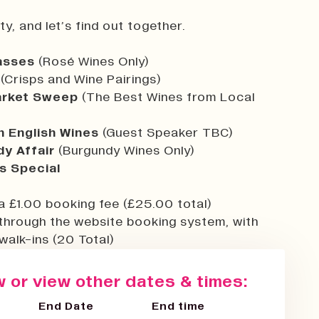
y, and let’s find out together.
lasses
(Rosé Wines Only)
(Crisps and Wine Pairings)
rket Sweep
(The Best Wines from Local
n English Wines
(Guest Speaker TBC)
y Affair
(Burgundy Wines Only)
s Special
a £1.00 booking fee (£25.00 total)
through the website booking system, with
walk-ins (20 Total)
 or view other dates & times:
End Date
End time