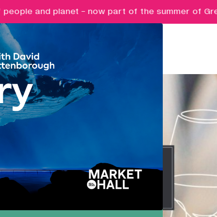
people and planet - now part of the summer of Great 
Pathways
Nurturing ambition, creativity and
future potential.
Creative Futures
Targeted support and skills
development for creative digital