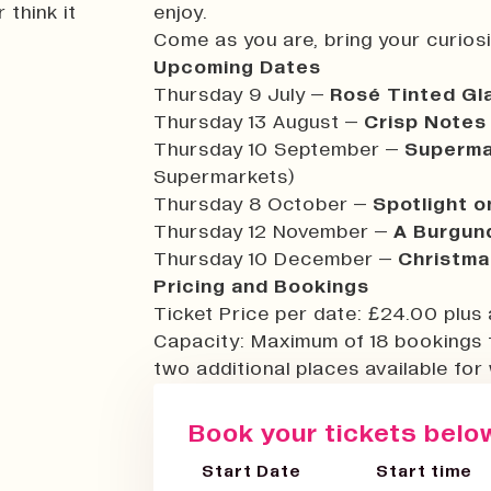
 think it
enjoy.
Come as you are, bring your curiosit
Upcoming Dates
Thursday 9 July –
Rosé Tinted G
Thursday 13 August –
Crisp Notes
Thursday 10 September –
Superma
Supermarkets)
Thursday 8 October –
Spotlight o
Thursday 12 November –
A Burgund
Thursday 10 December –
Christma
Pricing and Bookings
Ticket Price per date: £24.00 plus 
Capacity: Maximum of 18 bookings 
two additional places available for 
Book your tickets below
Start Date
Start time