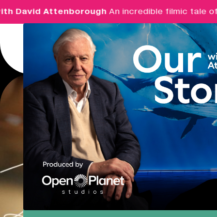
 David Attenborough
An incredible filmic tale of 
Menu
Real Ideas
What's On
Market Hall
Closed
08:30 - 17:00