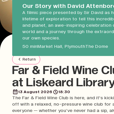
Devonport Guildhall
Our Story with David Attenbo
A filmic piece presented by Sir David as 
Liskeard Library
lifetime of exploration to tell this incredi
Closed
08:30 - 17:00
and planet, an awe-inspiring celebration 
world and a journey through the extraord
Our Story with David Attenboro
our own species.
A 50 minute-long filmic piece following Sir David
50 min
Market Hall, Plymouth
The Dome
draws on his lifetime of exploration to tell this i
tale of people and planet.
Return
Far & Field Wine C
at Liskeard Librar
13 August 2026
18:30
The Far & Field Wine Club is here, and it's kick
off with a relaxed, no-pressure wine club for 
everyone — whether you’ve never had a sip, a