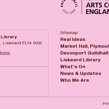
Sitemap
 Library
Real Ideas
, Liskeard PL14 6AB
Market Hall, Plymou
Devonport Guildhall
tions
Liskeard Library
What's On
News & Updates
Who We Are
Pri