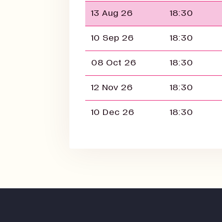
13 Aug 26
18:30
10 Sep 26
18:30
08 Oct 26
18:30
12 Nov 26
18:30
10 Dec 26
18:30