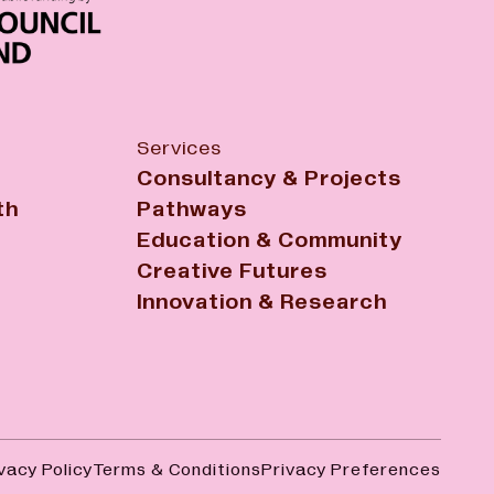
Services
Consultancy & Projects
th
Pathways
Education & Community
Creative Futures
Innovation & Research
vacy Policy
Terms & Conditions
Privacy Preferences