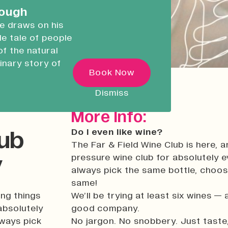
careers.
rough
he draws on his
ble tale of people
Devonport Creative
of the natural
Quarter
inary story of
Transforming historic spaces in
Book Now
ugh
Devonport, Plymouth, into a vibran
inclusive creative ecosystem.
 as he
Dismiss
ncredible
Who We Are
More Info:
Building Heritage
Do I even like wine?
lub
News & Updates
The Far & Field Wine Club is here, an
y
pressure wine club for absolutely 
Work With Us
always pick the same bottle, choose 
Native Makers
same!
ing things
We’ll be trying at least six wines — 
absolutely
good company.
lways pick
No jargon. No snobbery. Just taste,