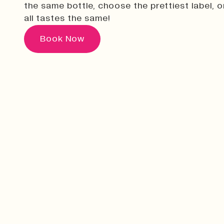
the same bottle, choose the prettiest label, or
all tastes the same!
Book Now