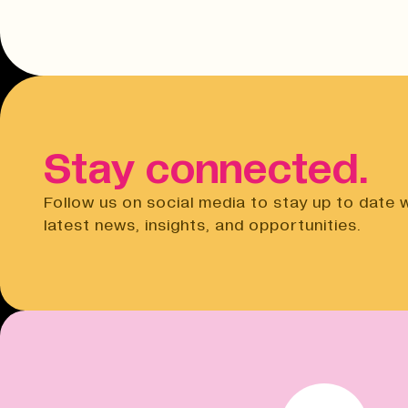
Stay connected.
Follow us on social media to stay up to date 
latest news, insights, and opportunities.