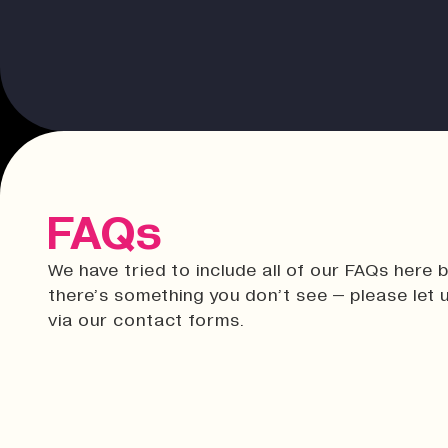
FAQs
We have tried to include all of our FAQs here b
there’s something you don’t see – please let
via our contact forms.