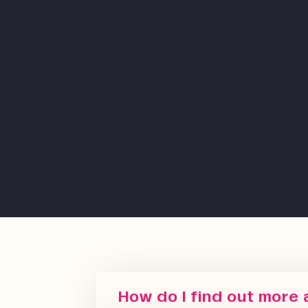
How do I find out more