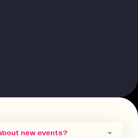
 about new events?