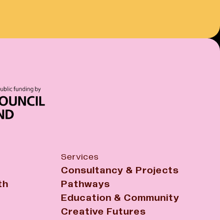
Services
Consultancy & Projects
th
Pathways
Education & Community
Creative Futures