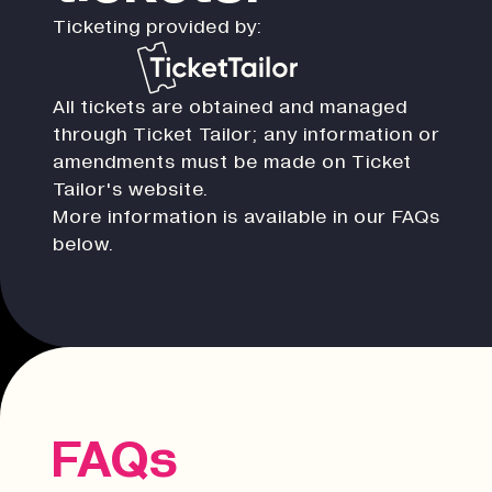
Ticketing provided by:
All tickets are obtained and managed
through Ticket Tailor; any information or
amendments must be made on Ticket
Tailor's website.
More information is available in our FAQs
below.
FAQs