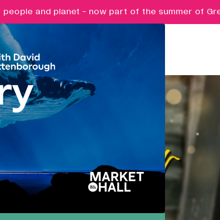
eople and planet - now part of the summer of Great 
Pathways
Nurturing ambition, creativity and
future potential.
Creative Futures
Targeted support and skills
development for creative digital