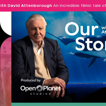
 David Attenborough
An incredible filmic tale of p
Menu
Real Ideas
What's On
Market Hall
Opening Soon
09:30 - 14:00