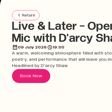
Return
Live & Later - Ope
Mic with D'arcy S
09 July 2026
19:00
A warm, welcoming atmosphere filled with sto
poetry, and performance that will leave you in
Headlined by D'arcy Shaw.
Book Now