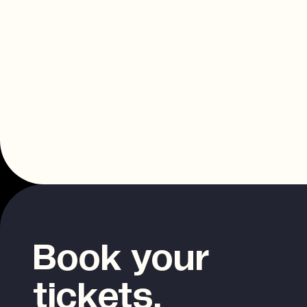
Book your
tickets.