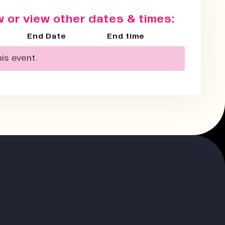
 or view other dates & times:
End Date
End time
is event.