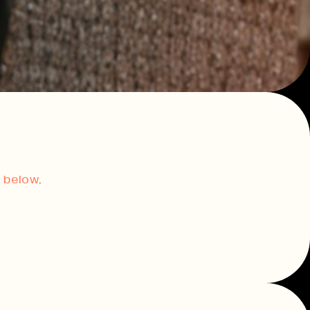
innovation.
Consultancy & Projects
Delivering impactful projects that
support organisations and
communities.
t,
Our Team
t below
.
History
Print In Action