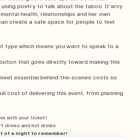
 using poetry to talk about the taboo. D’arcy
 mental health, relationships and her own
can create a safe space for people to feel
cket type which means you want to speak to a
ibution that goes directly toward making this
 meet essential behind‑the‑scenes costs so
ll cost of delivering this event, from planning
ve with your ticket)
ft drinks and hot drinks
t of a night to remember!