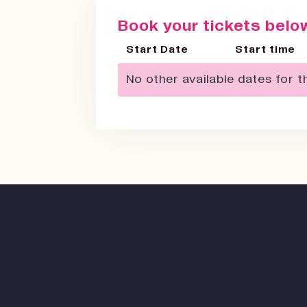
Book your tickets below
Start Date
Start time
No other available dates for th