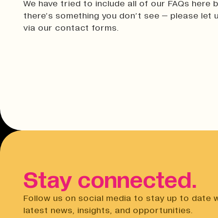
We have tried to include all of our FAQs here b
there’s something you don’t see – please let
via our contact forms.
Stay connected.
Follow us on social media to stay up to date 
latest news, insights, and opportunities.