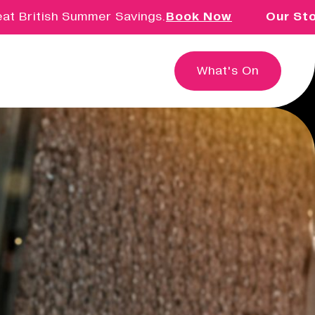
British Summer Savings.
Book Now
Our Story 
What's On
Education & Community
Creative learning for children,
families, schools and groups.
Innovation & Research
Exploring the intersection of
creativity, technology and