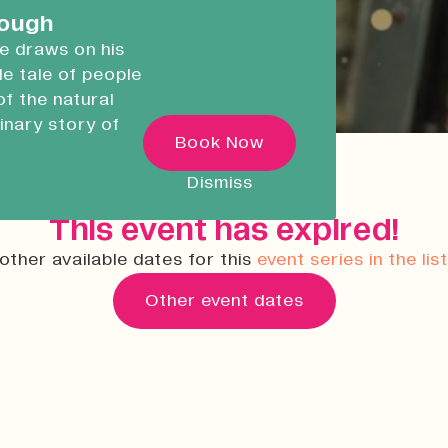
careers.
rough
he draws on his
ble tale of people
Devonport Creative
of the natural
Quarter
inary story of
Transforming historic spaces in
Book Now
ugh
Devonport, Plymouth, into a vibran
inclusive creative ecosystem.
 as he
Dismiss
ncredible
Who We Are
This event has expired!
Building Heritage
other available dates for this
event series in the lis
News & Updates
Other event dates
Work With Us
Native Makers