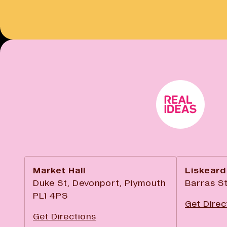
Market Hall
Liskeard
Duke St, Devonport, Plymouth
Barras St
PL1 4PS
Get Direc
Get Directions