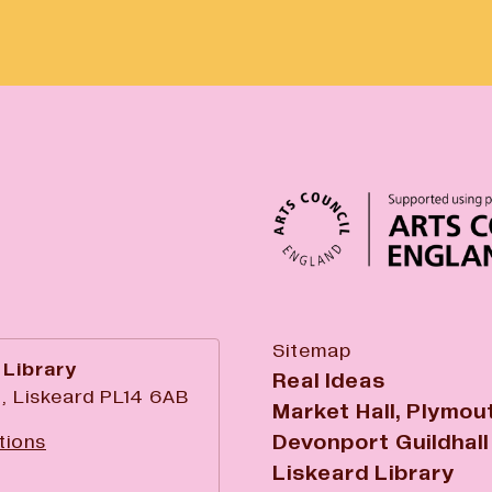
Sitemap
 Library
Real Ideas
, Liskeard PL14 6AB
Market Hall, Plymou
Devonport Guildhall
tions
Liskeard Library