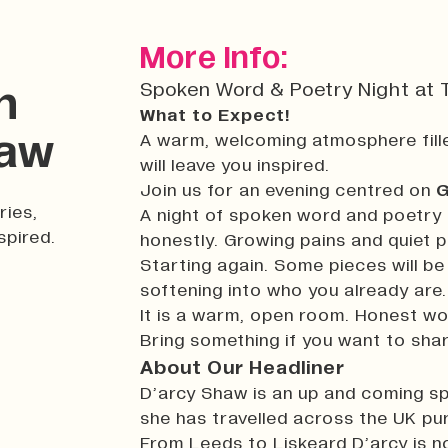
More Info:
Spoken Word & Poetry Night at T
n
What to Expect!
haw
A warm, welcoming atmosphere fille
will leave you inspired.
Join us for an evening centred on
G
ries,
A night of spoken word and poetry 
spired.
honestly. Growing pains and quiet p
Starting again. Some pieces will b
softening into who you already are.
It is a warm, open room. Honest wor
Bring something if you want to share
About Our Headliner
D’arcy Shaw is an up and coming sp
she has travelled across the UK pur
From Leeds to Liskeard D’arcy is 