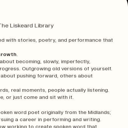
he Liskeard Library
d with stories, poetry, and performance that
rowth
.
about becoming, slowly, imperfectly,
rogress. Outgrowing old versions of yourself.
e about pushing forward, others about
ds, real moments, people actually listening.
, or just come and sit with it.
oken word poet originally from the Midlands;
suing a career in performing and writing.
now working to create spoken word that