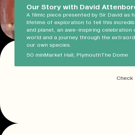
Devonport Guildhall
Our Story with David Attenbo
A filmic piece presented by Sir David as 
Liskeard Library
lifetime of exploration to tell this incredi
Closed
Closed today
and planet, an awe-inspiring celebration 
world and a journey through the extraord
Our Story with David Attenboro
our own species.
A 50 minute-long filmic piece following Sir David
50 min
Market Hall, Plymouth
The Dome
draws on his lifetime of exploration to tell this i
tale of people and planet.
Check 