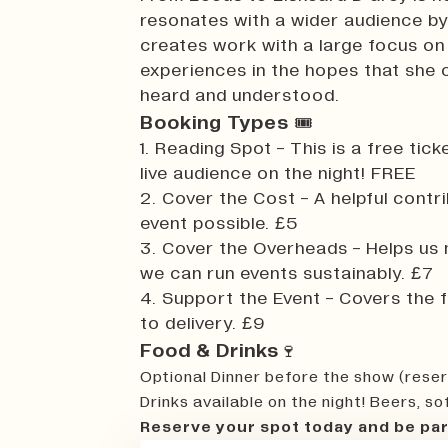
resonates with a wider audience by
creates work with a large focus on
experiences in the hopes that she 
heard and understood.
Booking Types
🎟️
1. Reading Spot - This is a free ti
live audience on the night! FREE
2. Cover the Cost - A helpful contr
event possible. £5
3. Cover the Overheads - Helps us
we can run events sustainably. £7
4. Support the Event - Covers the fu
to delivery. £9
Food & Drinks
🍷
Optional Dinner before the show (reser
Drinks available on the night! Beers, so
Reserve your spot today and be par