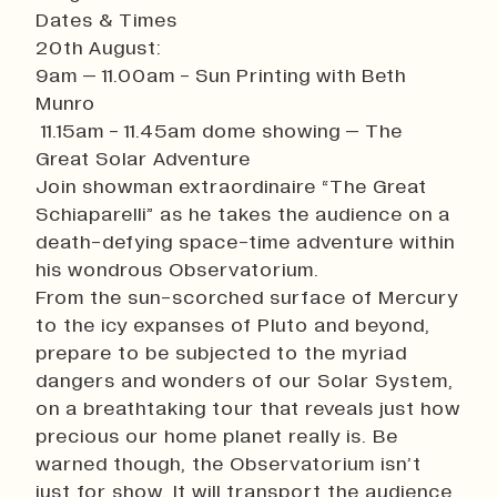
Dates & Times
20th August:
9am – 11.00am - Sun Printing with Beth
Munro
11.15am - 11.45am dome showing – The
Great Solar Adventure
Join showman extraordinaire “The Great
Schiaparelli” as he takes the audience on a
death-defying space-time adventure within
his wondrous Observatorium.
From the sun-scorched surface of Mercury
to the icy expanses of Pluto and beyond,
prepare to be subjected to the myriad
dangers and wonders of our Solar System,
on a breathtaking tour that reveals just how
precious our home planet really is. Be
warned though, the Observatorium isn’t
just for show. It will transport the audience