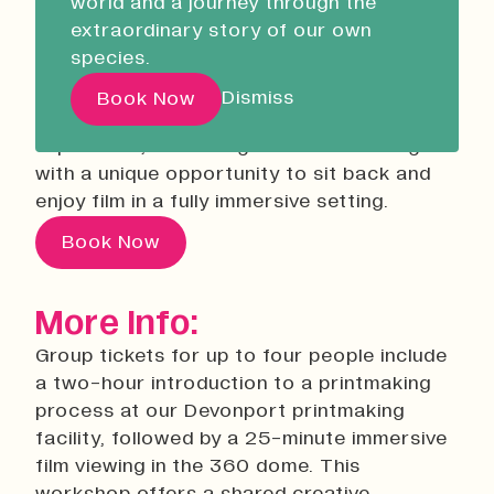
world and a journey through the
Liskeard Library
The Great Solar
extraordinary story of our own
Closed
10:00 - 13:00
Adventure Screening
species.
Our Story with David
20 August 2026
9:00
Dismiss
Book Now
This workshop offers a shared creative
Attenborough
experience, combining hands-on making
with a unique opportunity to sit back and
Pathways
enjoy film in a fully immersive setting.
Education & Community
Book Now
Creative Futures
Innovation & Research
More Info:
Devonport Creative Quarter
Group tickets for up to four people include
Consultancy & Projects
a two-hour introduction to a printmaking
Who We Are
process at our Devonport printmaking
Building Heritage
facility, followed by a 25-minute immersive
Our Team
film viewing in the 360 dome. This
News & Updates
workshop offers a shared creative