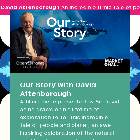
David Attenborough
An incredible filmic tale of pe
Menu
Real Ideas
What's On
Our Story with David
Attenborough
Market Hall
A filmic piece presented by Sir David
Closed
09:30 - 16:00
as he draws on his lifetime of
Return
exploration to tell this incredible
Devonport Guildhall
Make & Immerse:
tale of people and planet, an awe-
inspiring celebration of the natural
Cyanotype Workshop &