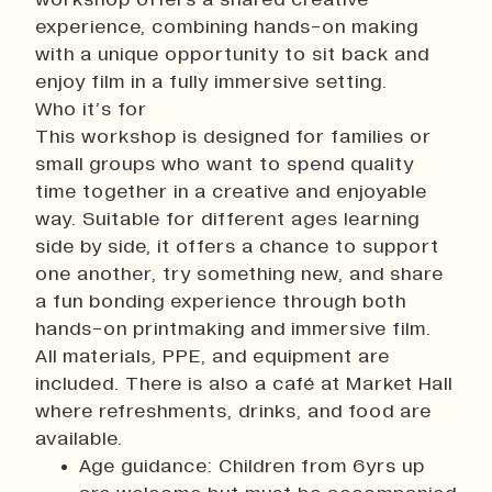
History
experience, combining hands-on making
Work With Us
with a unique opportunity to sit back and
Print In Action
enjoy film in a fully immersive setting.
Native Makers
Who it’s for
This workshop is designed for families or
small groups who want to spend quality
time together in a creative and enjoyable
way. Suitable for different ages learning
side by side, it offers a chance to support
one another, try something new, and share
a fun bonding experience through both
hands-on printmaking and immersive film.
All materials, PPE, and equipment are
included. There is also a café at Market Hall
where refreshments, drinks, and food are
available.
Age guidance: Children from 6yrs up