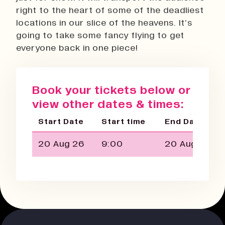
right to the heart of some of the deadliest
locations in our slice of the heavens. It’s
going to take some fancy flying to get
everyone back in one piece!
Book your tickets below or
view other dates & times:
Start Date
Start time
End Date
20 Aug 26
9:00
20 Aug 26