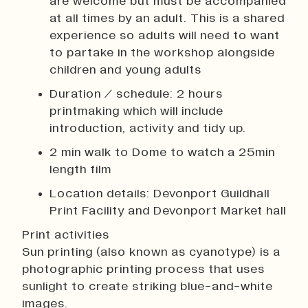
are welcome but must be accompanied
at all times by an adult. This is a shared
experience so adults will need to want
to partake in the workshop alongside
children and young adults
Duration / schedule: 2 hours
printmaking which will include
introduction, activity and tidy up.
2 min walk to Dome to watch a 25min
length film
Location details: Devonport Guildhall
Print Facility and Devonport Market hall
Print activities
Sun printing (also known as cyanotype) is a
photographic printing process that uses
sunlight to create striking blue-and-white
images.