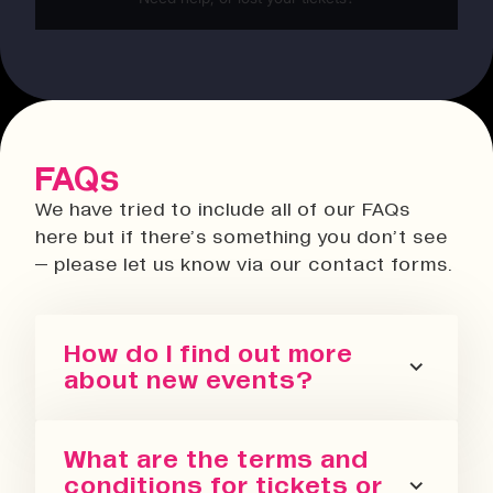
FAQs
We have tried to include all of our FAQs
here but if there’s something you don’t see
– please let us know via our contact forms.
How do I find out more
about new events?
You can sign up for our newsletter
What are the terms and
or follow us on all the socials! We
conditions for tickets or