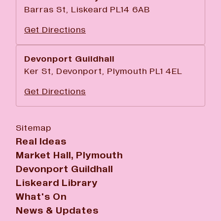
Barras St, Liskeard PL14 6AB
Get Directions
Devonport Guildhall
Ker St, Devonport, Plymouth PL1 4EL
Get Directions
Sitemap
Real Ideas
Market Hall, Plymouth
Devonport Guildhall
Liskeard Library
What's On
News & Updates