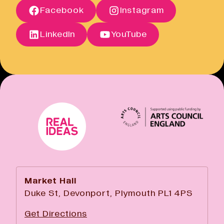
Facebook
Instagram
Open link
Cancellation Policy
Open link
LinkedIn
YouTube
Market Hall
Duke St, Devonport, Plymouth PL1 4PS
Get Directions