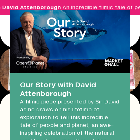
 David Attenborough
An incredible filmic tale of p
Menu
Real Ideas
What's On
Our Story with David
Attenborough
Market Hall
A filmic piece presented by Sir David
Closed
09:30 - 16:00
as he draws on his lifetime of
Return
exploration to tell this incredible
Devonport Guildhall
Print & Prosecco: Gelli
tale of people and planet, an awe-
inspiring celebration of the natural
Plate Printing