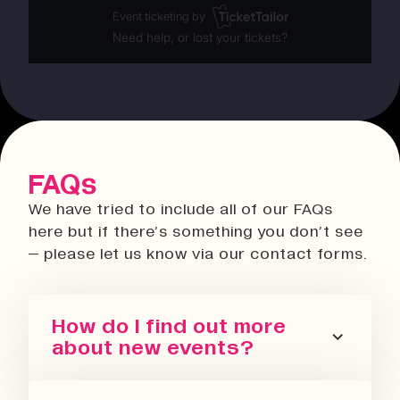
FAQs
We have tried to include all of our FAQs
here but if there’s something you don’t see
– please let us know via our contact forms.
How do I find out more
about new events?