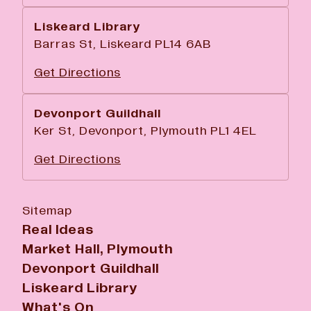
Liskeard Library
Barras St, Liskeard PL14 6AB
Get Directions
Devonport Guildhall
Ker St, Devonport, Plymouth PL1 4EL
Get Directions
Sitemap
Real Ideas
Market Hall, Plymouth
Devonport Guildhall
Liskeard Library
What's On