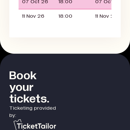
07 Oct 26
18:00
07 Oct 26
11 Nov 26
18:00
11 Nov 26
Book
your
tickets.
Ticketing provided
by: