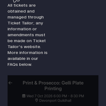
All tickets are
obtained and
managed through
Ticket Tailor; any
information or
amendments must
be made on Ticket
Tailor's website.
More information is
available in our
FAQs below.