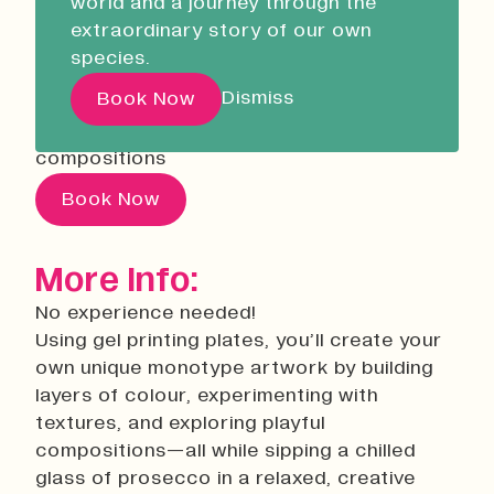
world and a journey through the
Liskeard Library
07 October 2026
18:00
extraordinary story of our own
Closed
10:00 - 13:00
Using gel printing plates, you’ll create your
species.
own unique monotype artwork by building
Our Story with David
Dismiss
Book Now
layers of colour, experimenting with
Attenborough
textures, and exploring playful
compositions
Pathways
Book Now
Education & Community
Creative Futures
More Info:
Innovation & Research
No experience needed!
Devonport Creative Quarter
Using gel printing plates, you’ll create your
Consultancy & Projects
own unique monotype artwork by building
Who We Are
layers of colour, experimenting with
textures, and exploring playful
Building Heritage
compositions—all while sipping a chilled
Our Team
glass of prosecco in a relaxed, creative
News & Updates