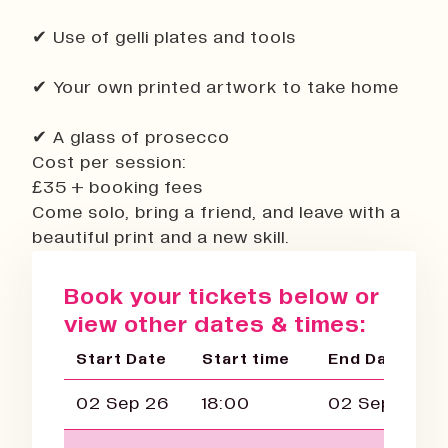
✔ Use of gelli plates and tools
✔ Your own printed artwork to take home
✔ A glass of prosecco
Cost per session:
£35 + booking fees
Come solo, bring a friend, and leave with a
beautiful print and a new skill.
Book your tickets below or
view other dates & times:
Start Date
Start time
End Date
02 Sep 26
18:00
02 Sep 26