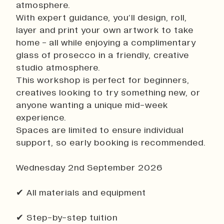
atmosphere.
History
With expert guidance, you’ll design, roll,
Work With Us
layer and print your own artwork to take
Print In Action
home - all while enjoying a complimentary
Native Makers
glass of prosecco in a friendly, creative
studio atmosphere.
This workshop is perfect for beginners,
creatives looking to try something new, or
anyone wanting a unique mid-week
experience.
Spaces are limited to ensure individual
support, so early booking is recommended.
Wednesday 2nd September 2026
✔ All materials and equipment
✔ Step-by-step tuition