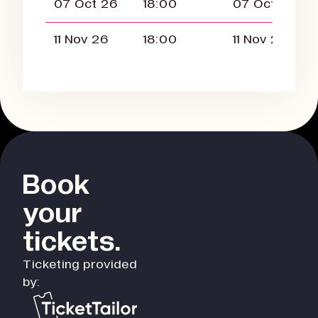
07 Oct 26
18:00
07 Oct 26
11 Nov 26
18:00
11 Nov 26
Book
your
tickets.
Ticketing provided
by: