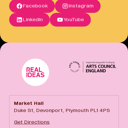
Facebook
Instagram
Open link
Cancellation Policy
Open link
LinkedIn
YouTube
Market Hall
Duke St, Devonport, Plymouth PL1 4PS
Get Directions