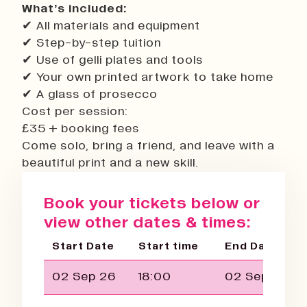
What’s included:
✔ All materials and equipment
✔ Step-by-step tuition
✔ Use of gelli plates and tools
✔ Your own printed artwork to take home
✔ A glass of prosecco
Cost per session:
£35 + booking fees
Come solo, bring a friend, and leave with a
beautiful print and a new skill.
Book your tickets below or
view other dates & times:
Start Date
Start time
End Date
02 Sep 26
18:00
02 Sep 26