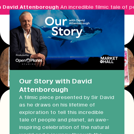
 David Attenborough
An incredible filmic tale of p
Menu
Real Ideas
What's On
Our Story with David
Attenborough
Market Hall
A filmic piece presented by Sir David
Open Now
08:30 - 17:00
as he draws on his lifetime of
Return
exploration to tell this incredible
Devonport Guildhall
Print & Prosecco: Gelli
tale of people and planet, an awe-
inspiring celebration of the natural
Plate Printing