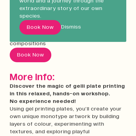
world and a journey through the
Liskeard Library
02 September 2026
18:00
extraordinary story of our own
Open Now
08:30 - 17:00
Using gel printing plates, you’ll create your
species.
own unique monotype artwork by building
Our Story with David
Dismiss
Book Now
layers of colour, experimenting with
Attenborough
textures, and exploring playful
compositions
Pathways
Book Now
Education & Community
Creative Futures
More Info:
Innovation & Research
Discover the magic of gelli plate printing
Devonport Creative Quarter
in this relaxed, hands-on workshop.
Consultancy & Projects
No experience needed!
Who We Are
Using gel printing plates, you’ll create your
own unique monotype artwork by building
Building Heritage
layers of colour, experimenting with
Our Team
textures, and exploring playful
News & Updates