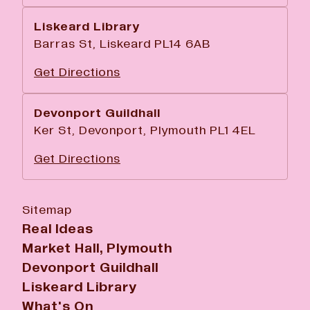
Liskeard Library
Barras St, Liskeard PL14 6AB
Get Directions
Devonport Guildhall
Ker St, Devonport, Plymouth PL1 4EL
Get Directions
Sitemap
Real Ideas
Market Hall, Plymouth
Devonport Guildhall
Liskeard Library
What's On