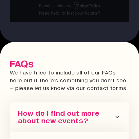
FAQs
We have tried to include all of our FAQs
here but if there’s something you don’t see
– please let us know via our contact forms.
How do I find out more
about new events?