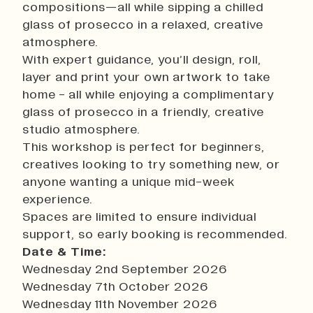
compositions—all while sipping a chilled
History
glass of prosecco in a relaxed, creative
Work With Us
atmosphere.
Print In Action
With expert guidance, you’ll design, roll,
Native Makers
layer and print your own artwork to take
home - all while enjoying a complimentary
glass of prosecco in a friendly, creative
studio atmosphere.
This workshop is perfect for beginners,
creatives looking to try something new, or
anyone wanting a unique mid-week
experience.
Spaces are limited to ensure individual
support, so early booking is recommended.
Date & Time:
Wednesday 2nd September 2026
Wednesday 7th October 2026
Wednesday 11th November 2026