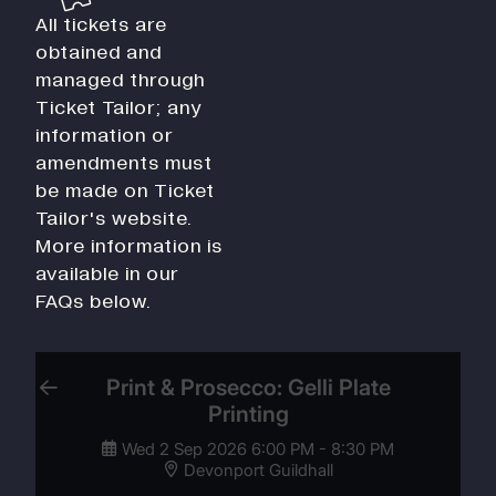
All tickets are
obtained and
managed through
Ticket Tailor; any
information or
amendments must
be made on Ticket
Tailor's website.
More information is
available in our
FAQs below.