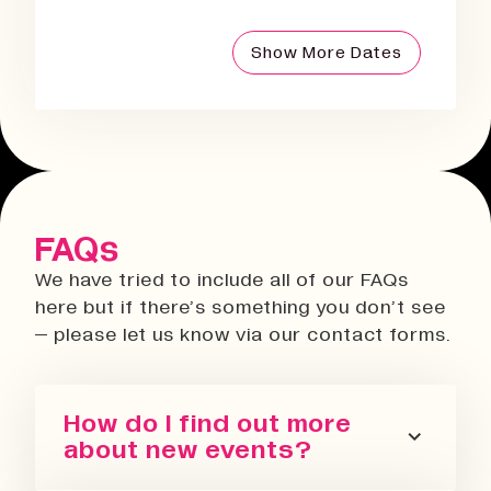
Show More Dates
FAQs
We have tried to include all of our FAQs
here but if there’s something you don’t see
– please let us know via our contact forms.
How do I find out more
about new events?