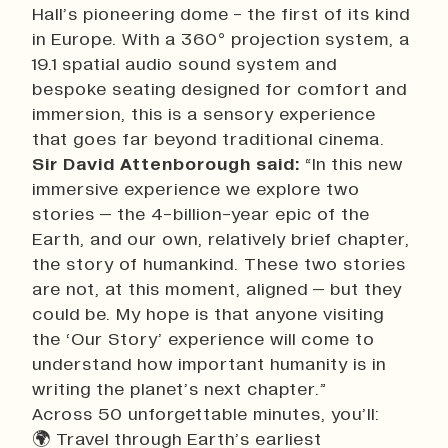
Hall’s pioneering dome - the first of its kind
in Europe. With a 360° projection system, a
19.1 spatial audio sound system and
bespoke seating designed for comfort and
immersion, this is a sensory experience
that goes far beyond traditional cinema.
Sir David Attenborough said:
“In this new
immersive experience we explore two
stories – the 4-billion-year epic of the
Earth, and our own, relatively brief chapter,
the story of humankind. These two stories
are not, at this moment, aligned – but they
could be. My hope is that anyone visiting
the ‘Our Story’ experience will come to
understand how important humanity is in
writing the planet’s next chapter.”
Across 50 unforgettable minutes, you’ll:
🌍 Travel through Earth’s earliest