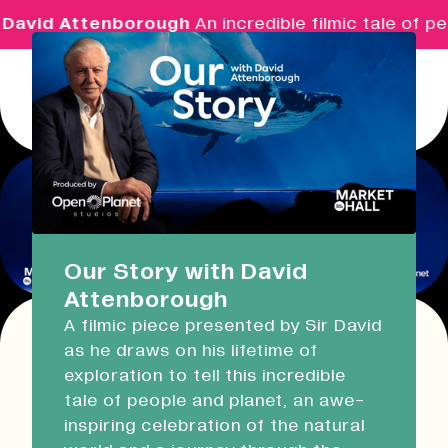
David Attenborough
An incredible filmic tale of pe
Menu
Real Ideas
What's On
Our Story with David
Attenborough
Market Hall
A filmic piece presented by Sir David
Opening Soon
08:30 - 17:00
as he draws on his lifetime of
This event has expired!
exploration to tell this incredible
Check other available dates for this
event
Devonport Guildhall
tale of people and planet, an awe-
series in the list below
.
inspiring celebration of the natural