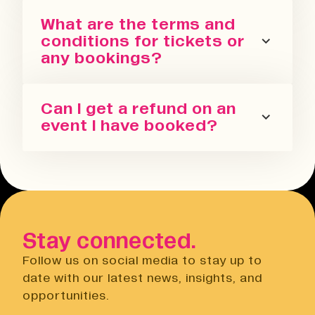
You can sign up for our newsletter
What are the terms and
or follow us on all the socials! We
conditions for tickets or
regularly update with the latest
any bookings?
events we are running in all our
spaces.
Please refer to our terms and
Can I get a refund on an
conditions. We also have a Privacy
event I have booked?
Policy, Terms of Sale and Ticket
Cancellation Policy.
You can request a refund up to 24
Terms & Conditions
hours before the event. You will need
Open link
to do this via the Eventbrite
website.
Stay connected.
Privacy Notice
Open link
Follow us on social media to stay up to
Cancellation Policy
date with our latest news, insights, and
Open link
opportunities.
Terms of Sale