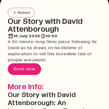
Return
Our Story with David
Attenborough
16 July 2026
10:00
A 50 minute-long filmic piece following Sir
David as he draws on his lifetime of
exploration to tell this incredible tale of
people and planet.
Book Now
More Info:
Our Story with David
Attenborough: An