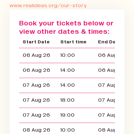
www.realideas.org/our-story
Book your tickets below or
view other dates & times:
Start Date
Start time
End Date
06 Aug 26
10:00
06 Aug 26
06 Aug 26
14:00
06 Aug 26
07 Aug 26
14:00
07 Aug 26
07 Aug 26
18:00
07 Aug 26
07 Aug 26
19:00
07 Aug 26
08 Aug 26
10:00
08 Aug 26