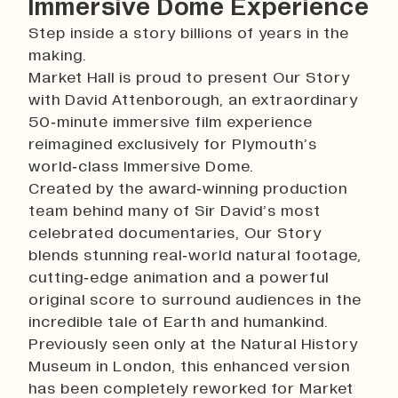
Immersive Dome Experience
Step inside a story billions of years in the
making.
Market Hall is proud to present Our Story
with David Attenborough, an extraordinary
50‑minute immersive film experience
reimagined exclusively for Plymouth’s
world‑class Immersive Dome.
Created by the award‑winning production
team behind many of Sir David’s most
celebrated documentaries, Our Story
blends stunning real‑world natural footage,
cutting‑edge animation and a powerful
original score to surround audiences in the
incredible tale of Earth and humankind.
Previously seen only at the Natural History
Museum in London, this enhanced version
has been completely reworked for Market