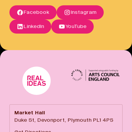
Open link
Terms of Sale
Facebook
Instagram
Open link
Cancellation Policy
Open link
LinkedIn
YouTube
Market Hall
Duke St, Devonport, Plymouth PL1 4PS