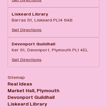
Get Directions
Liskeard Library
Barras St, Liskeard PL14 6AB
Get Directions
Devonport Guildhall
Ker St, Devonport, Plymouth PL1 4EL
Get Directions
Sitemap
Real Ideas
Market Hall, Plymouth
Devonport Guildhall
Liskeard Library