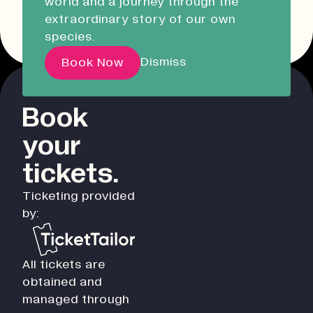
world and a journey through the
Liskeard Library
Other event dates
extraordinary story of our own
Opening Soon
08:30 - 17:00
species.
Our Story with David
Dismiss
Book Now
Attenborough
Book
Pathways
your
Education & Community
Creative Futures
tickets.
Innovation & Research
Ticketing provided
Devonport Creative Quarter
by:
Consultancy & Projects
Who We Are
All tickets are
Building Heritage
obtained and
Our Team
managed through
News & Updates