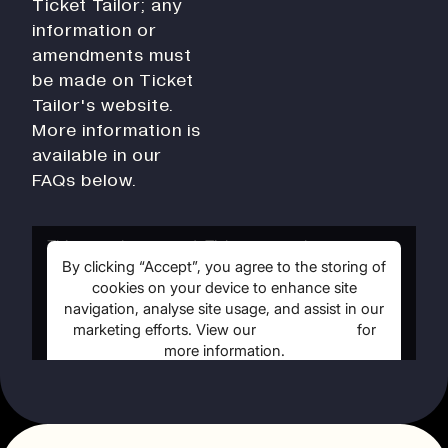
Ticket Tailor; any
History
information or
Work With Us
amendments must
Print In Action
be made on Ticket
Native Makers
Tailor's website.
More information is
available in our
FAQs below.