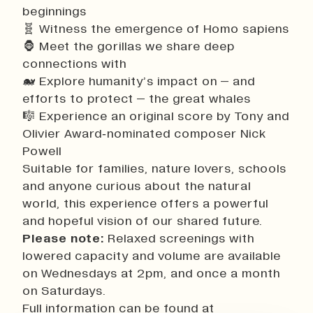
beginnings
🧬 Witness the emergence of Homo sapiens
🦍 Meet the gorillas we share deep
connections with
🐋 Explore humanity’s impact on – and
efforts to protect – the great whales
🎼 Experience an original score by Tony and
Olivier Award‑nominated composer Nick
Powell
Suitable for families, nature lovers, schools
and anyone curious about the natural
world, this experience offers a powerful
and hopeful vision of our shared future.
Please note:
Relaxed screenings with
lowered capacity and volume are available
on Wednesdays at 2pm, and once a month
on Saturdays.
Full information can be found at