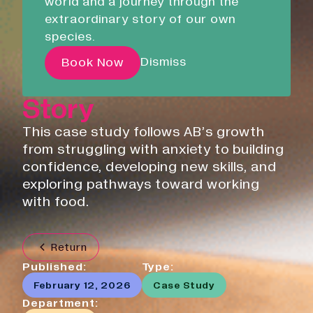
world and a journey through the
Liskeard Library
and Reducing
extraordinary story of our own
Closed
08:30 - 17:00
species.
Anxiety: AB’s
Our Story with David
Dismiss
Book Now
Personal Growth
Attenborough
Story
Pathways
This case study follows AB’s growth
Education & Community
from struggling with anxiety to building
Creative Futures
confidence, developing new skills, and
exploring pathways toward working
Innovation & Research
with food.
Devonport Creative Quarter
Consultancy & Projects
Who We Are
Return
Published:
Type:
Building Heritage
Our Team
February 12, 2026
Case Study
News & Updates
Department: