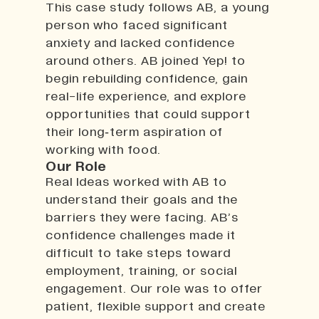
This case study follows AB, a young
person who faced significant
anxiety and lacked confidence
around others. AB joined Yep! to
begin rebuilding confidence, gain
real-life experience, and explore
opportunities that could support
their long‑term aspiration of
working with food.
Our Role
Real Ideas worked with AB to
understand their goals and the
barriers they were facing. AB’s
confidence challenges made it
difficult to take steps toward
employment, training, or social
engagement. Our role was to offer
patient, flexible support and create