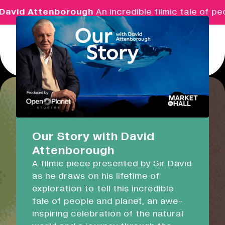
id Attenborough
An incredible filmic tale of peopl
Menu
Real Ideas
What's On
Our Story with David
Attenborough
Market Hall
A filmic piece presented by Sir David
Closed
08:30 - 17:00
as he draws on his lifetime of
exploration to tell this incredible
Devonport Guildhall
tale of people and planet, an awe-
inspiring celebration of the natural
Supporting Growth