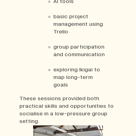
AI tools
basic project
management using
Trello
group participation
and communication
exploring Ikigai to
map long-term
goals
These sessions provided both
practical skills and opportunities to
socialise in a low-pressure group
setting.