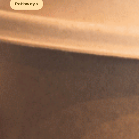
History
Pathways
Work With Us
Print In Action
Native Makers