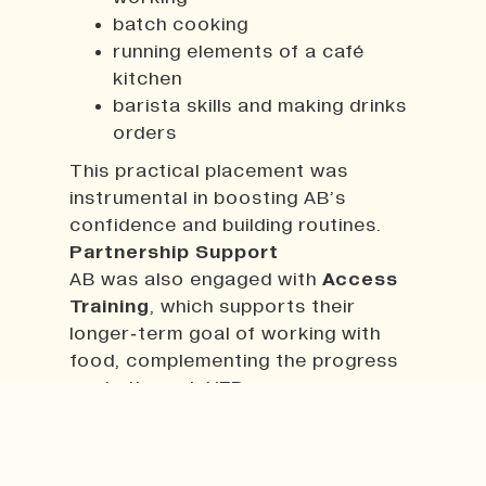
batch cooking
running elements of a café
kitchen
barista skills and making drinks
orders
This practical placement was
instrumental in boosting AB’s
confidence and building routines.
Partnership Support
AB was also engaged with
Access
Training
, which supports their
longer‑term goal of working with
food, complementing the progress
made through YEP.
Impact
The progress AB has made has been
significant and deeply positive. They