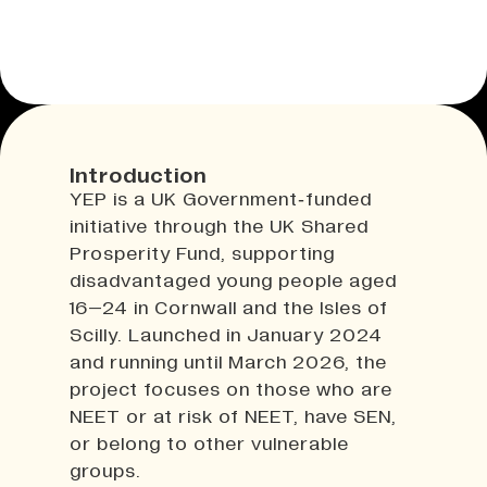
Introduction
YEP is a UK Government‑funded
initiative through the UK Shared
Prosperity Fund, supporting
disadvantaged young people aged
16–24 in Cornwall and the Isles of
Scilly. Launched in January 2024
and running until March 2026, the
project focuses on those who are
NEET or at risk of NEET, have SEN,
or belong to other vulnerable
groups.