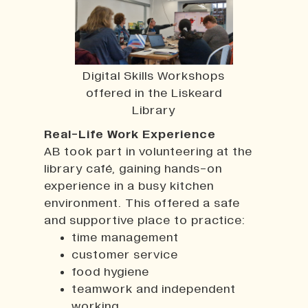
Digital Skills Workshops
offered in the Liskeard
Library
Real-Life Work Experience
AB took part in volunteering at the
library café, gaining hands-on
experience in a busy kitchen
environment. This offered a safe
and supportive place to practice:
time management
customer service
food hygiene
teamwork and independent
working