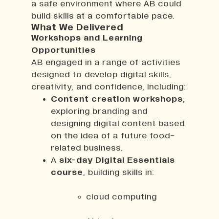
a safe environment where AB could
build skills at a comfortable pace.
What We Delivered
Workshops and Learning
Opportunities
AB engaged in a range of activities
designed to develop digital skills,
creativity, and confidence, including:
Content creation workshops
,
exploring branding and
designing digital content based
on the idea of a future food-
related business.
A
six-day Digital Essentials
course
, building skills in:
cloud computing