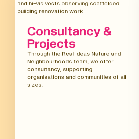
Consultancy &
Projects
Through the Real Ideas Nature and
Neighbourhoods team, we offer
consultancy, supporting
organisations and communities of all
sizes.