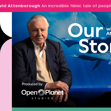
ttenborough
An incredible filmic tale of people an
Menu
Real Ideas
REAL 
What's On
Market Hall
Real Ideas works to
Closed
08:30 - 17:00
support businesses
culture and the creat