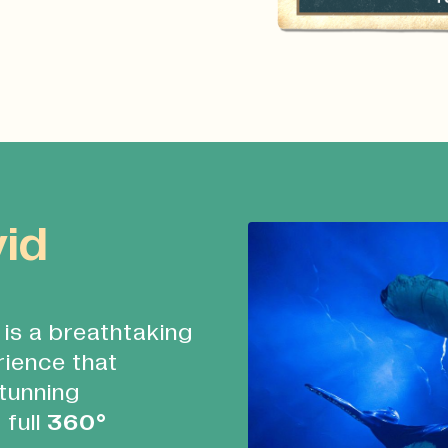
vid
is a breathtaking
rience that
tunning
 full
360°