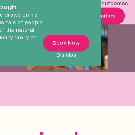
economic, social and environmental outcomes.
careers.
rough
he draws on his
What's On
Real Opportunities
ble tale of people
Devonport Creative
of the natural
Quarter
inary story of
Transforming historic spaces in
Book Now
ugh
Devonport, Plymouth, into a vibran
inclusive creative ecosystem.
 as he
Dismiss
ncredible
Who We Are
Building Heritage
News & Updates
Work With Us
Native Makers