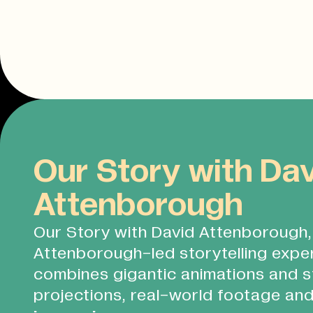
Our Story with Da
Attenborough
Our Story with David Attenborough, 
Attenborough-led storytelling expe
combines gigantic animations and s
projections, real-world footage and