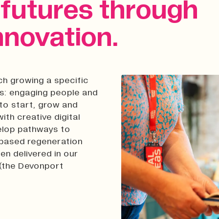
r futures through
nnovation.
ch growing a specific
es: engaging people and
to start, grow and
ith creative digital
velop pathways to
e-based regeneration
n delivered in our
 (the Devonport