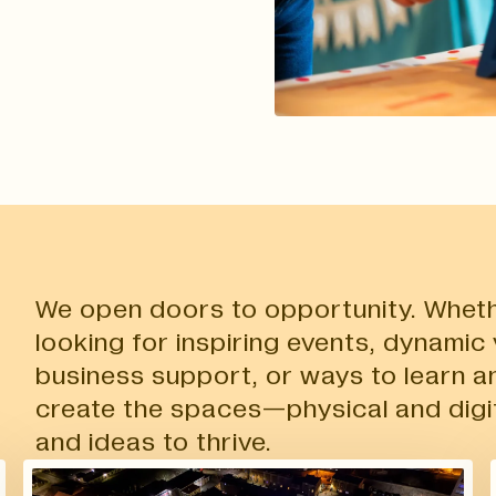
We open doors to opportunity. Wheth
looking for inspiring events, dynamic
business support, or ways to learn a
create the spaces—physical and digi
and ideas to thrive.