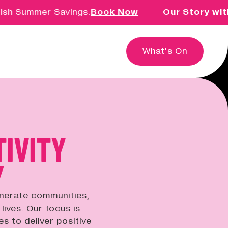
Summer Savings.
Book Now
Our Story with Dav
What's On
TIVITY
Education & Community
Creative learning for children,
Y
families, schools and groups.
enerate communities,
Innovation & Research
lives. Our focus is
Exploring the intersection of
es to deliver positive
creativity, technology and