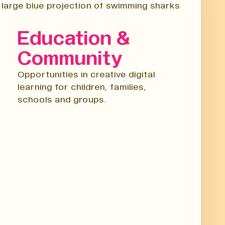
Education &
Community
Opportunities in creative digital
learning for children, families,
schools and groups.