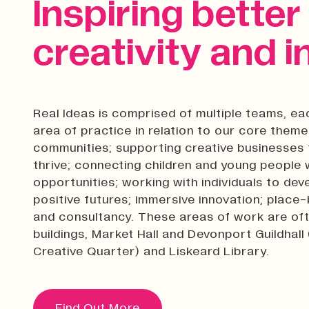
Inspiring bette
creativity and i
Real Ideas is comprised of multiple teams, ea
area of practice in relation to our core them
communities; supporting creative businesses 
thrive; connecting children and young people w
opportunities; working with individuals to de
positive futures; immersive innovation; plac
and consultancy. These areas of work are ofte
buildings, Market Hall and Devonport Guildhall
Creative Quarter) and Liskeard Library.
Find Out More