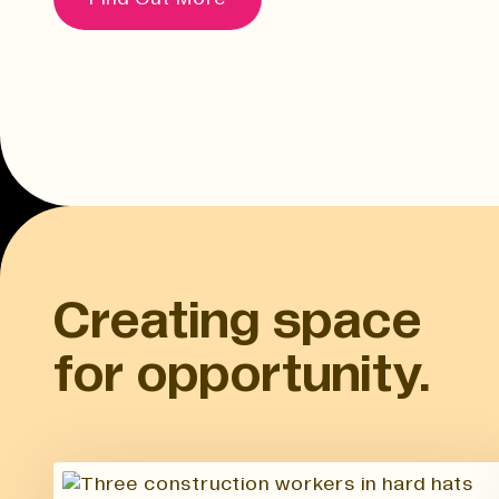
Creating space
for opportunity.