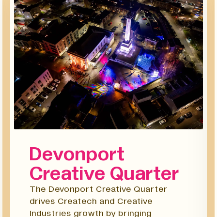
Devonport
Creative Quarter
The Devonport Creative Quarter
drives Createch and Creative
Industries growth by bringing