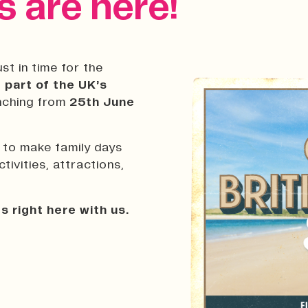
 are here!
st in time for the
 part of the UK’s
unching from
25th June
d to make family days
ivities, attractions,
s right here with us.