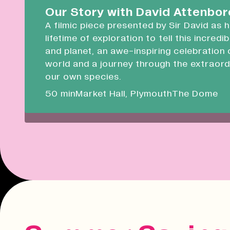
Devonport Guildhall
Our Story with David Attenbo
A filmic piece presented by Sir David as 
Liskeard Library
lifetime of exploration to tell this incredi
Closed
08:30 - 17:00
and planet, an awe-inspiring celebration 
world and a journey through the extraord
Our Story with David Attenboro
our own species.
A 50 minute-long filmic piece following Sir David
50 min
Market Hall, Plymouth
The Dome
draws on his lifetime of exploration to tell this i
tale of people and planet.