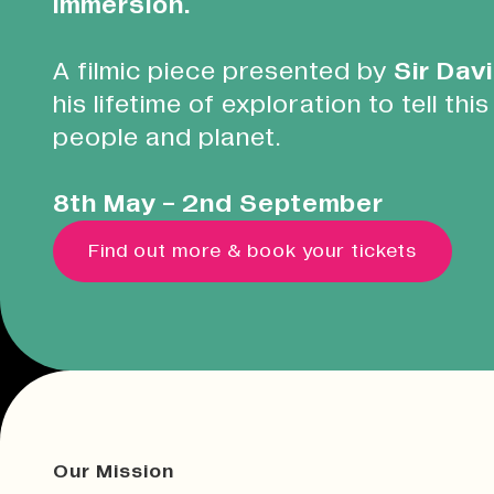
immersion.
A filmic piece presented by
Sir Dav
his lifetime of exploration to tell this
people and planet.
8th May - 2nd September
Find out more & book your tickets
Our Mission