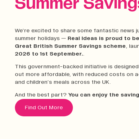
Summer Savings
We’re excited to share some fantastic news ju
summer holidays —
Real Ideas is proud to be
Great British Summer Savings scheme
, la
2026 to 1st September.
.
This government-backed initiative is designe
out more affordable, with reduced costs on act
and children’s meals across the UK.
And the best part?
You can enjoy the saving
Find Out More