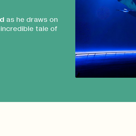
id
as he draws on
 incredible tale of