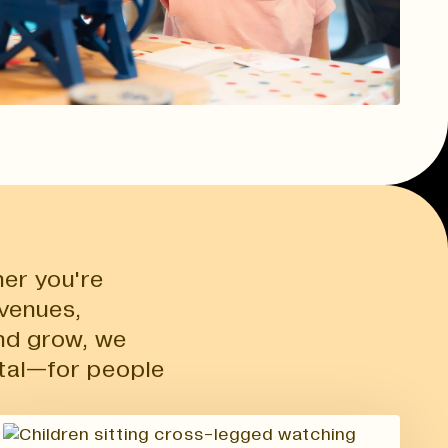
er you're
 venues,
nd grow, we
tal—for people